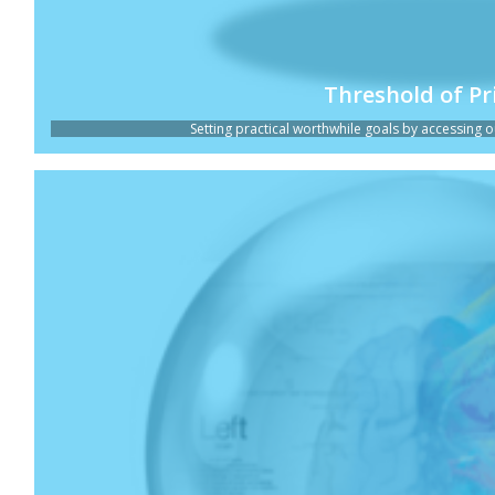
Threshold of Pr
Setting practical worthwhile goals by accessing ou