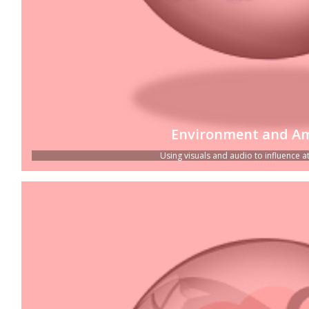
Environment and A
Using visuals and audio to influence atti