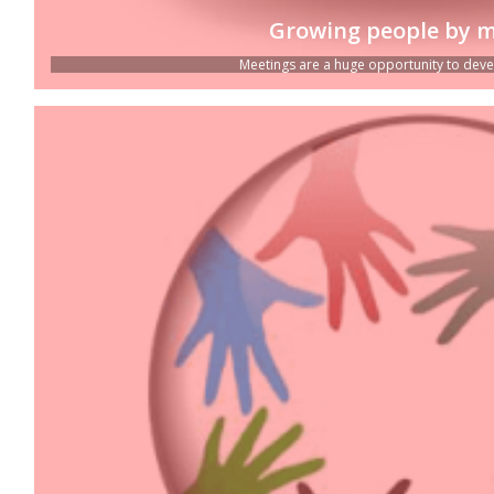
Growing people by m
Meetings are a huge opportunity to devel