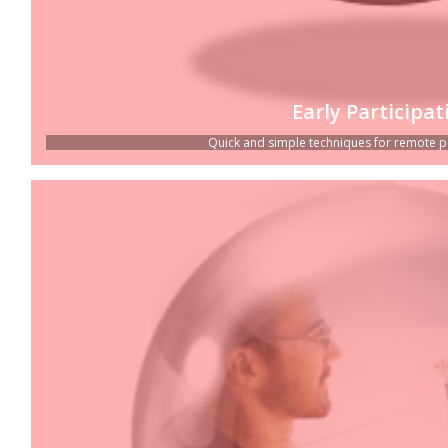
Early Participat
Quick and simple techniques for remote part