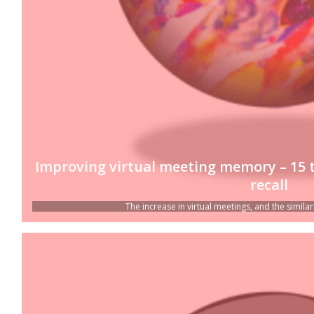
Improving virtual meeting memory – 15 
recall
The increase in virtual meetings, and the similar