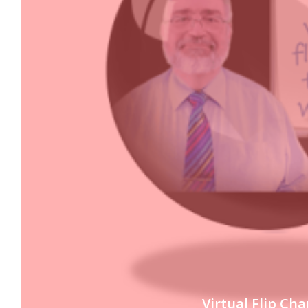
Virtual Flip Cha