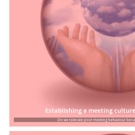
Establishing a meeting culture
Do we tolerate poor meeting behaviour because