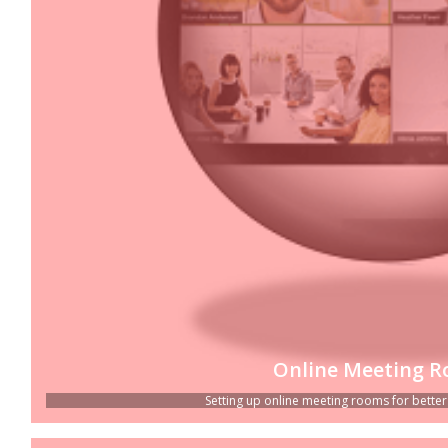
Online Meeting 
Setting up online meeting rooms for better p