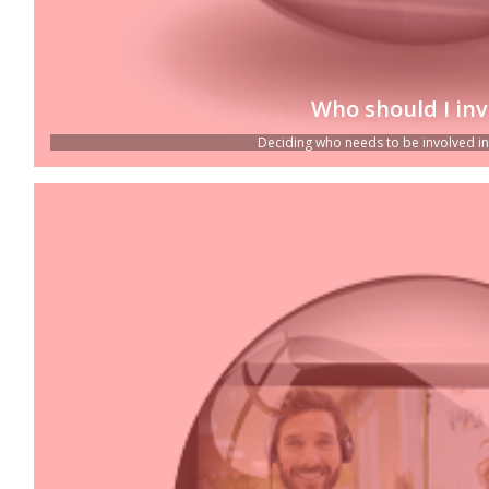
Who should I inv
Deciding who needs to be involved in c