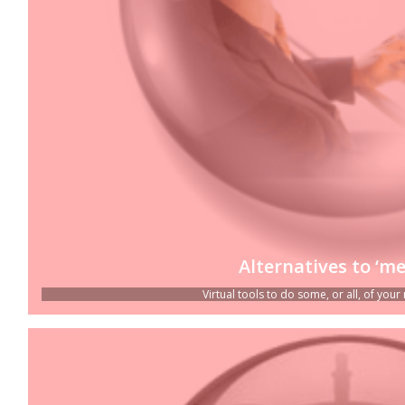
Alternatives to ‘me
Virtual tools to do some, or all, of your 