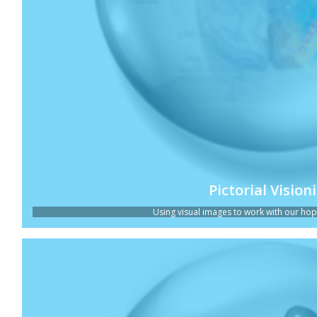
Pictorial Vision
Using visual images to work with our hopes