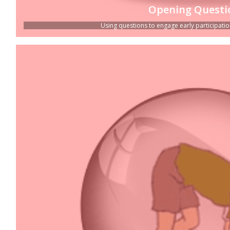
Opening Questi
Using questions to engage early participation