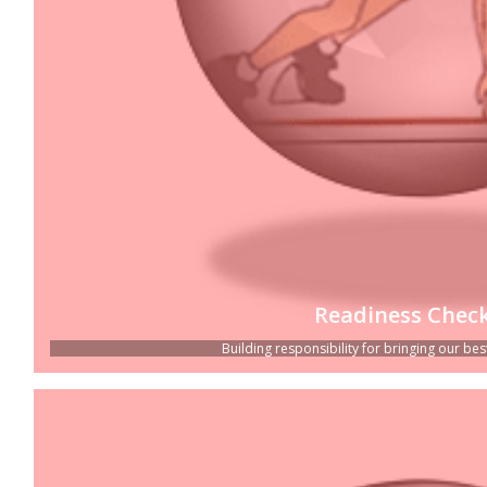
Readiness Check
Building responsibility for bringing our best 