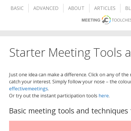
BASIC
ADVANCED
ABOUT
ARTICLES
B
Starter Meeting Tools 
Just one idea can make a difference. Click on any of the
catch your interest. Simply follow your nose – the colou
effectivemeetings
.
Or try out the instant participation tools
here
.
Basic meeting tools and techniques 