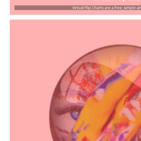
Virtual Flip Charts are a free, simple an