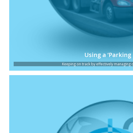
Using a ‘Parking 
Keeping on track by effectively managing dis