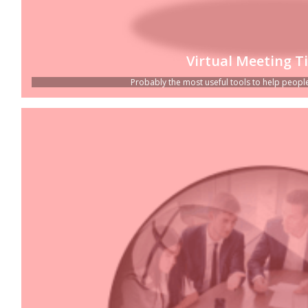
Virtual Meeting T
Probably the most useful tools to help people