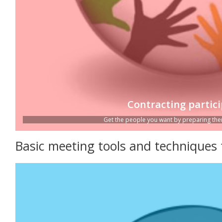
Contracting partic
Get the people you want by preparing them
Basic meeting tools and techniques 