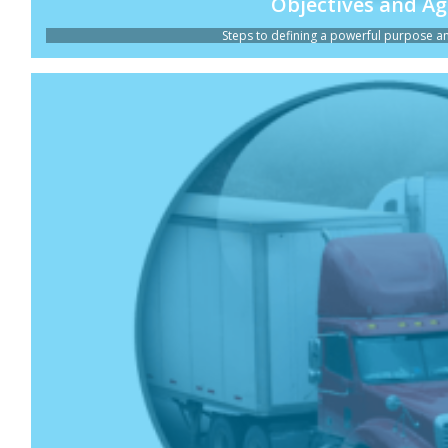
Objectives and A
Steps to defining a powerful purpose and