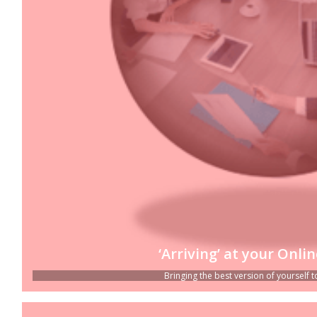
‘Arriving’ at your Onli
Bringing the best version of yourself to 