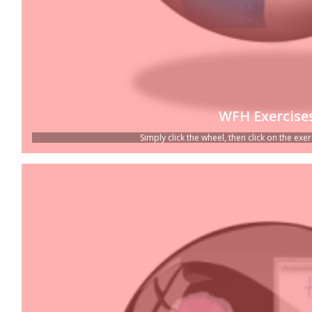
WFH Exercise
Simply click the wheel, then click on the exerc