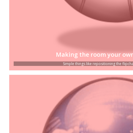
Making the room your own
Simple things like repositioning the flipchar