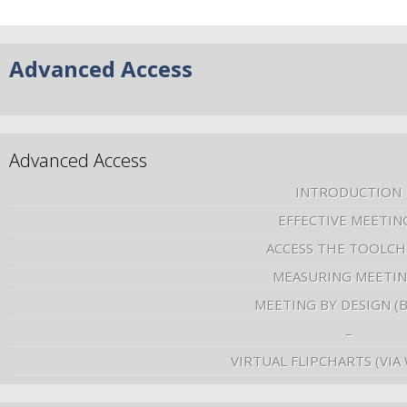
Advanced Access
Advanced Access
INTRODUCTION
EFFECTIVE MEETIN
ACCESS THE TOOLCH
MEASURING MEETI
MEETING BY DESIGN (
–
VIRTUAL FLIPCHARTS (VIA