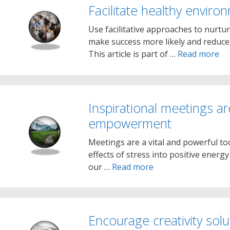
Facilitate healthy enviro
Use facilitative approaches to nurtu
make success more likely and reduce t
This article is part of …
Read more
Inspirational meetings ar
empowerment
Meetings are a vital and powerful to
effects of stress into positive energy
our …
Read more
Encourage creativity solu