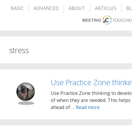
BASIC
ADVANCED
ABOUT
ARTICLES
B
stress
Use Practice Zone thinki
Use Practice Zone thinking to develo
of when they are needed. This helps
ahead of …
Read more