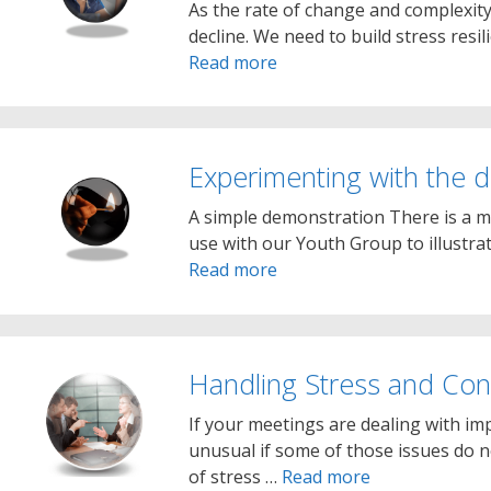
As the rate of change and complexity
decline. We need to build stress resi
Read more
Experimenting with the di
A simple demonstration There is a m
use with our Youth Group to illustr
Read more
Handling Stress and Conf
If your meetings are dealing with im
unusual if some of those issues do 
of stress …
Read more