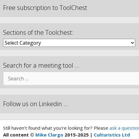
Free subscription to ToolChest
Sections of the Toolchest:
Search for a meeting tool …
Follow us on Linkedin …
Still haven't found what you're looking for? Please
ask a questio
All content ©
Mike Clargo
2015-2025 |
Culturistics Ltd