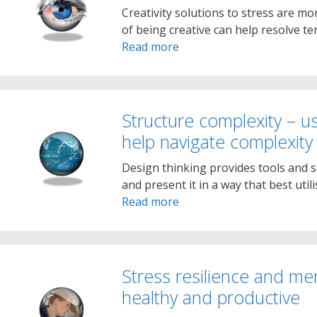
Creativity solutions to stress are mor
of being creative can help resolve te
Read more
Structure complexity – u
help navigate complexity
Design thinking provides tools and s
and present it in a way that best util
Read more
Stress resilience and me
healthy and productive