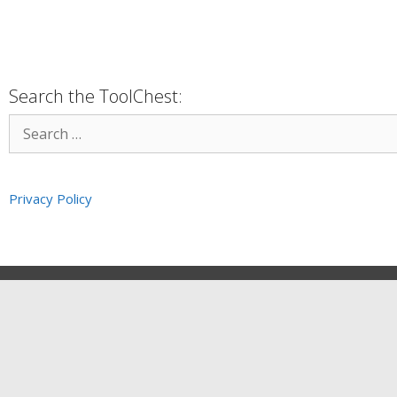
Search the ToolChest:
Privacy Policy