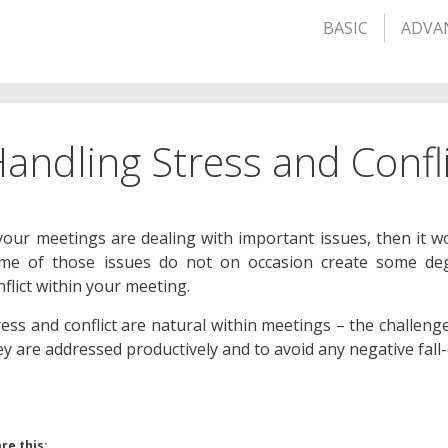
BASIC
ADVA
andling Stress and Confl
 your meetings are dealing with important issues, then it w
me of those issues do not on occasion create some deg
nflict within your meeting.
ress and conflict are natural within meetings – the challenge
ey are addressed productively and to avoid any negative fall-
re this: