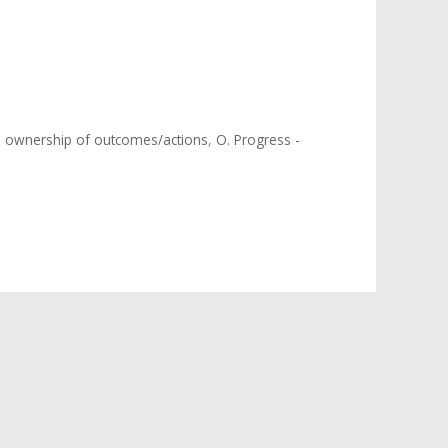
 ownership of outcomes/actions
,
O. Progress -