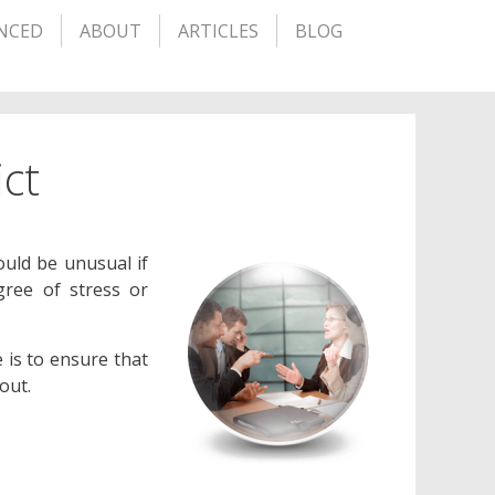
NCED
ABOUT
ARTICLES
BLOG
ict
ould be unusual if
ree of stress or
 is to ensure that
out.