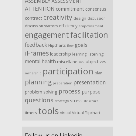
ASSEMBLY
ASSESSMENT
ATTENTION
commitment
consensus
creativity
contract
design
discussion
efficiency
discussion starters
empowerment
facilitation
engagement
feedback
goals
Flipcharts
flow
iFrames
leadership
listening
learning
mental health
objectives
miscellaneous
participation
plan
ownership
planning
presentation
preparation
process
purpose
problem solving
questions
stress
strategy
structure
tools
timers
Virtual Flipchart
virtual
Follow us on Linkedin …