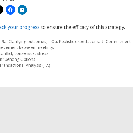
ack your progress
to ensure the efficacy of this strategy.
- 9a. Clarifying outcomes
,
- Oa. Realistic expectations
,
9. Commitment -
hievement between meetings
conflict
,
consensus
,
stress
Influencing Options
Transactional Analysis (TA)