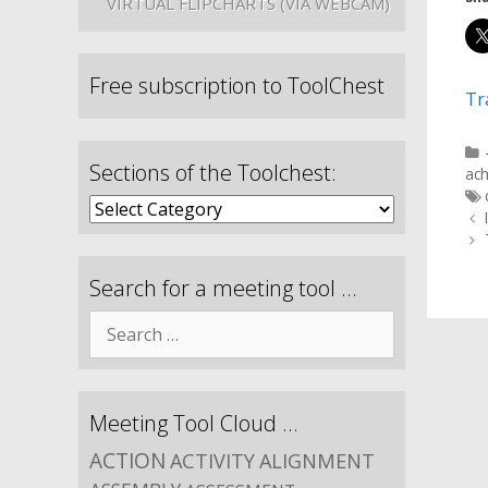
VIRTUAL FLIPCHARTS (VIA WEBCAM)
Free subscription to ToolChest
Tr
Sections of the Toolchest:
ac
Search for a meeting tool …
Meeting Tool Cloud …
ACTION
ACTIVITY
ALIGNMENT