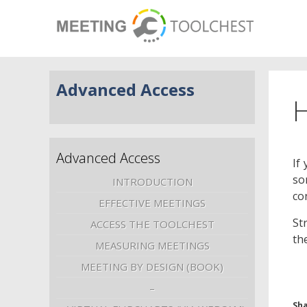
Advanced Access
H
Advanced Access
If
so
INTRODUCTION
co
EFFECTIVE MEETINGS
St
ACCESS THE TOOLCHEST
th
MEASURING MEETINGS
MEETING BY DESIGN (BOOK)
–
Sha