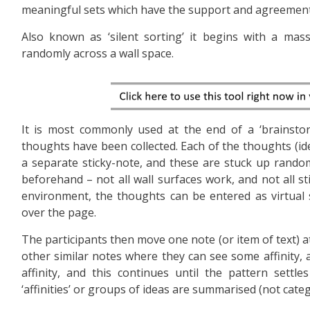
meaningful sets which have the support and agreement
Also known as ‘silent sorting’ it begins with a mass
randomly across a wall space.
It is most commonly used at the end of a ‘brainsto
thoughts have been collected. Each of the thoughts (idea
a separate sticky-note, and these are stuck up randoml
beforehand – not all wall surfaces work, and not all sti
environment, the thoughts can be entered as virtual s
over the page.
The participants then move one note (or item of text) at a
other similar notes where they can see some affinity,
affinity, and this continues until the pattern settl
‘affinities’ or groups of ideas are summarised (not categ