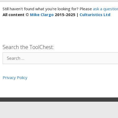
Still haven't found what you're looking for? Please
ask a questio
All content ©
Mike Clargo
2015-2025 |
Culturistics Ltd
Search the ToolChest:
Privacy Policy