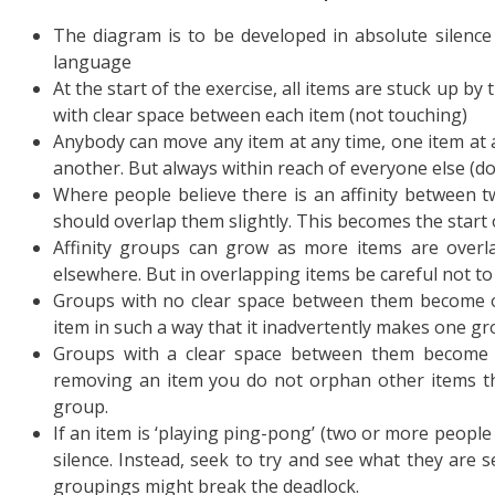
The diagram is to be developed in absolute silence
language
At the start of the exercise, all items are stuck up 
with clear space between each item (not touching)
Anybody can move any item at any time, one item at 
another. But always within reach of everyone else (don
Where people believe there is an affinity between
should overlap them slightly. This becomes the start o
Affinity groups can grow as more items are overl
elsewhere. But in overlapping items be careful not to
Groups with no clear space between them become o
item in such a way that it inadvertently makes one gr
Groups with a clear space between them become t
removing an item you do not orphan other items that
group.
If an item is ‘playing ping-pong’ (two or more peopl
silence. Instead, seek to try and see what they are 
groupings might break the deadlock.