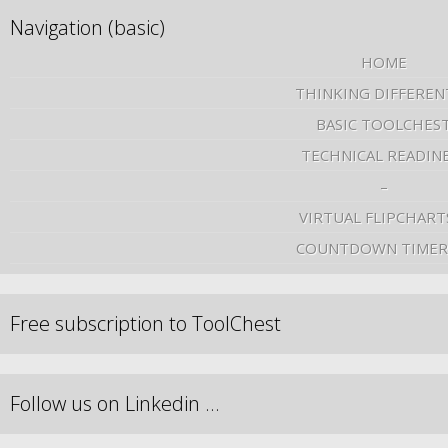
Navigation (basic)
HOME
THINKING DIFFEREN
BASIC TOOLCHES
TECHNICAL READIN
–
VIRTUAL FLIPCHART
COUNTDOWN TIMER
Free subscription to ToolChest
Follow us on Linkedin …