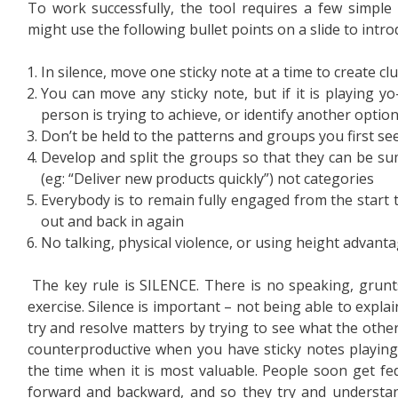
To work successfully, the tool requires a few simple
might use the following bullet points on a slide to intro
In silence, move one sticky note at a time to create cl
You can move any sticky note, but if it is playing y
person is trying to achieve, or identify another optio
Don’t be held to the patterns and groups you first se
Develop and split the groups so that they can be su
(eg: “Deliver new products quickly”) not categories
Everybody is to remain fully engaged from the start t
out and back in again
No talking, physical violence, or using height advant
The key rule is SILENCE. There is no speaking, grunts
exercise. Silence is important – not being able to expla
try and resolve matters by trying to see what the othe
counterproductive when you have sticky notes playing 
the time when it is most valuable. People soon get fed
forward and backward, and so they try and understan