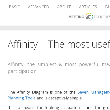
BASIC
ADVANCED
ABOUT
ARTICLES
B
Affinity – The most usefu
Affinity: the simplest & most powerful me
participation
– – – – – – – – – – – – – – – – – –
The Affinity Diagram is one of the
Seven Managem
Planning Tools
and is deceptively simple.
It is a means for looking at patterns and for gro