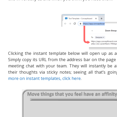
Clicking the instant template below will open up as a 
Simply copy its URL from the address bar on the page
meeting chat with your team. They will instantly be a
their thoughts via sticky notes; seeing all that’s g
more on instant templates, click here
.