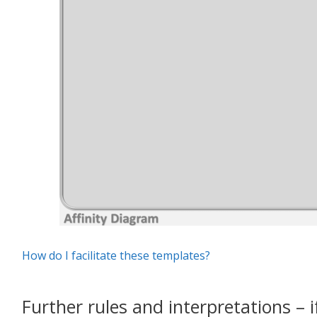
How do I facilitate these templates?
Further rules and interpretations – i