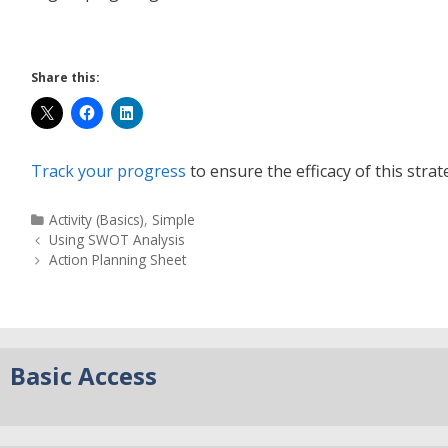
Share this:
Track your progress
to ensure the efficacy of this strat
Activity (Basics)
,
Simple
Using SWOT Analysis
Action Planning Sheet
Basic Access