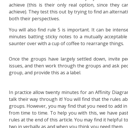
achieve (this is their only real option, since they c
achieve). They test this out by trying to find an alterna
both their perspectives.
You will also find rule 5 is important. It can be inten
minutes batting sticky notes to a mutually acceptabl
saunter over with a cup of coffee to rearrange things.
Once the groups have largely settled down, invite pe
issues, and then work through the groups and ask peo
group, and provide this as a label.
In practice allow twenty minutes for an Affinity Diagra
talk their way through it! You will find that the rules a
groups. However, you may find that you need to add in
from time to time. To help you with this, we have pas
rules at the end of this article. You may find it helpfu
two in verbally as and when you think you need them.