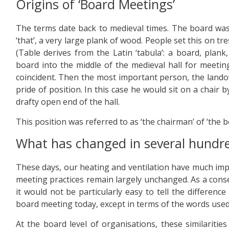
Origins of ‘Board Meetings’
The terms date back to medieval times. The board was
‘that’, a very large plank of wood. People set this on tr
(Table derives from the Latin ‘tabula’: a board, plank,
board into the middle of the medieval hall for meeti
coincident. Then the most important person, the land
pride of position. In this case he would sit on a chair
drafty open end of the hall.
This position was referred to as ‘the chairman’ of ‘the b
What has changed in several hundr
These days, our heating and ventilation have much im
meeting practices remain largely unchanged. As a conseq
it would not be particularly easy to tell the differe
board meeting today, except in terms of the words used
At the board level of organisations, these similaritie