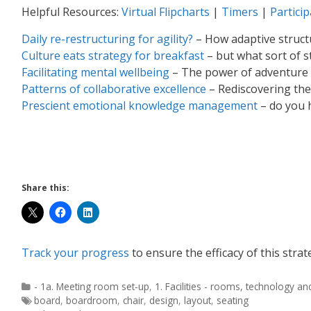
Helpful Resources:
Virtual Flipcharts
|
Timers
|
Partici
Daily re-restructuring for agility?
– How adaptive struc
Culture eats strategy for breakfast
– but what sort of s
Facilitating mental wellbeing
– The power of adventure i
Patterns of collaborative excellence
– Rediscovering the
Prescient emotional knowledge management
– do you 
Share this:
Track your progress
to ensure the efficacy of this strat
- 1a. Meeting room set-up
,
1. Facilities - rooms, technology a
board
,
boardroom
,
chair
,
design
,
layout
,
seating