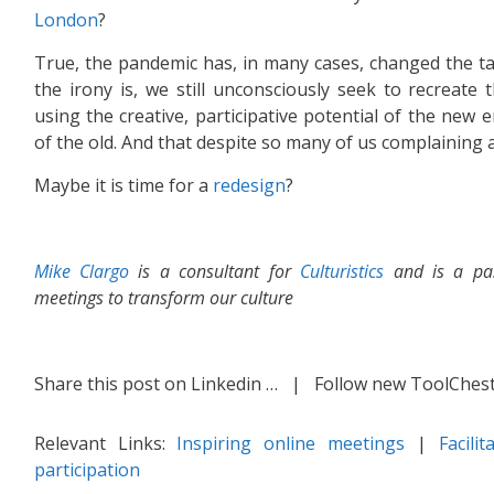
London
?
True, the pandemic has, in many cases, changed the ta
the irony is, we still unconsciously seek to recreate t
using the creative, participative potential of the new e
of the old. And that despite so many of us complaining
Maybe it is time for a
redesign
?
Mike Clargo
is a consultant for
Culturistics
and is a pas
meetings to transform our culture
Share this post on Linkedin …
| Follow new ToolChest 
Relevant Links:
Inspiring online meetings
|
Facili
participation