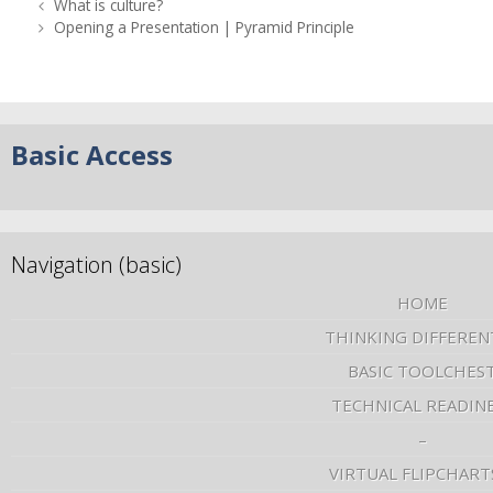
What is culture?
Opening a Presentation | Pyramid Principle
Basic Access
Navigation (basic)
HOME
THINKING DIFFEREN
BASIC TOOLCHES
TECHNICAL READIN
–
VIRTUAL FLIPCHART