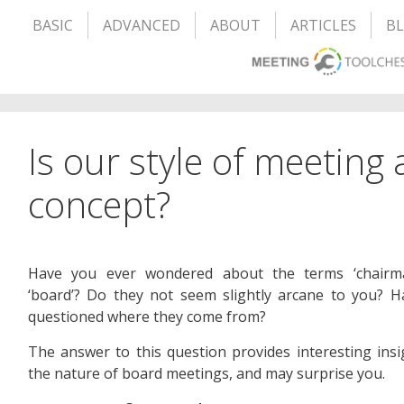
BASIC
ADVANCED
ABOUT
ARTICLES
B
Is our style of meeting
concept?
Have you ever wondered about the terms ‘chairm
‘board’? Do they not seem slightly arcane to you? 
questioned where they come from?
The answer to this question provides interesting insi
the nature of board meetings, and may surprise you.