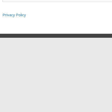
Privacy Policy