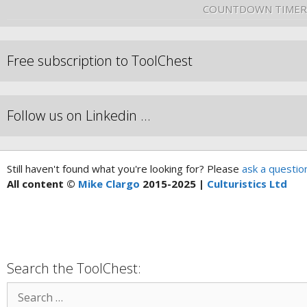
COUNTDOWN TIMER
Free subscription to ToolChest
Follow us on Linkedin …
Still haven't found what you're looking for? Please
ask a questio
All content ©
Mike Clargo
2015-2025 |
Culturistics Ltd
Search the ToolChest: