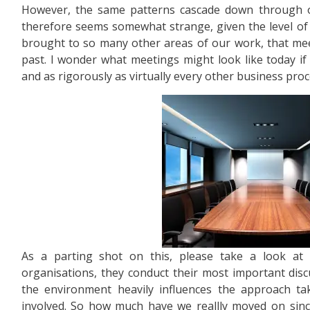
However, the same patterns cascade down through o
therefore seems somewhat strange, given the level of 
brought to so many other areas of our work, that mee
past. I wonder what meetings might look like today if
and as rigorously as virtually every other business proc
As a parting shot on this, please take a look at 
organisations, they conduct their most important disc
the environment heavily influences the approach t
involved. So how much have we reallly moved on sin