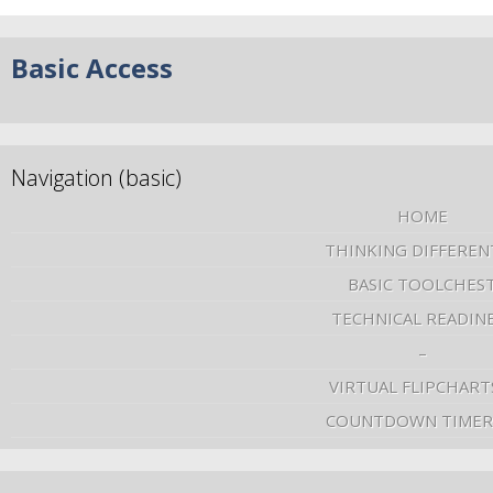
Basic Access
Navigation (basic)
HOME
THINKING DIFFEREN
BASIC TOOLCHES
TECHNICAL READIN
–
VIRTUAL FLIPCHART
COUNTDOWN TIMER