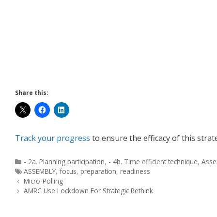
Share this:
Track your progress
to ensure the efficacy of this strat
- 2a. Planning participation
,
- 4b. Time efficient technique
,
Asse
ASSEMBLY
,
focus
,
preparation
,
readiness
Micro-Polling
AMRC Use Lockdown For Strategic Rethink