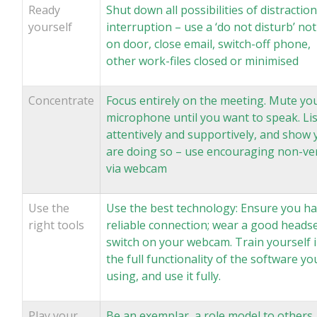
Ready
Shut down all possibilities of distraction
yourself
interruption – use a ‘do not disturb’ not
on door, close email, switch-off phone,
other work-files closed or minimised
Concentrate
Focus entirely on the meeting. Mute yo
microphone until you want to speak. Li
attentively and supportively, and show 
are doing so – use encouraging non-ve
via webcam
Use the
Use the best technology: Ensure you ha
right tools
reliable connection; wear a good headse
switch on your webcam. Train yourself 
the full functionality of the software yo
using, and use it fully.
Play your
Be an exemplar, a role model to others,