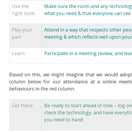
Use the
Make sure the room and any technology 
right tools
what you need & that everyone can see 
Play your
Attend in a way that respects other peo
part
meeting & which reflects well upon your
Learn
Participate in a meeting review, and le
Based on this, we might imagine that we would adopt 
column below for our attendance at a online meet
behaviours in the red column.
Get there
Be ready to start ahead of time – log on
check the technology, and have everyth
you need to hand.