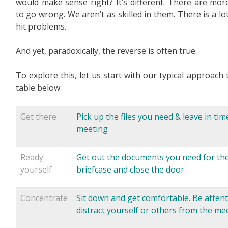
would make sense right? It’s different. There are mor
to go wrong. We aren’t as skilled in them. There is a l
hit problems.
And yet, paradoxically, the reverse is often true.
To explore this, let us start with our typical approach
table below:
Get there
Pick up the files you need & leave in tim
meeting
Ready
Get out the documents you need for the 
yourself
briefcase and close the door.
Concentrate
Sit down and get comfortable. Be attenti
distract yourself or others from the me