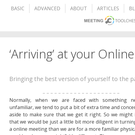
BASIC
ADVANCED
ABOUT
ARTICLES
B
‘Arriving’ at your Onlin
Bringing the best version of yourself to the p
– – – – – – – – – – – – – – – – – – – –
Normally, when we are faced with something 
unfamiliar, we tend to put a bit of extra time and conce
aside to make sure that we get it right. So we might
that we would be just a little bit more diligent in turni
a online meeting than we are for a more familiar physica