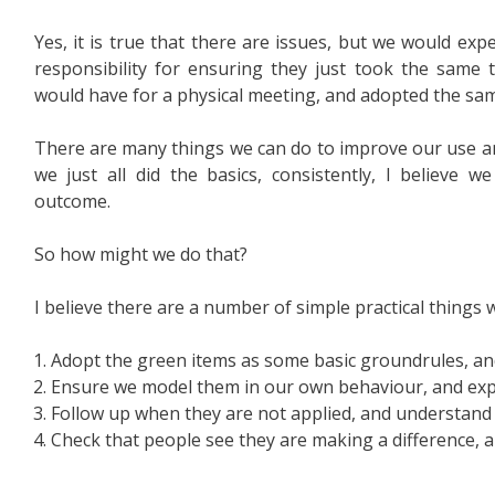
Yes, it is true that there are issues, but we would exp
responsibility for ensuring they just took the same 
would have for a physical meeting, and adopted the same 
There are many things we can do to improve our use an
we just all did the basics, consistently, I believe 
outcome.
So how might we do that?
I believe there are a number of simple practical things 
Adopt the green items as some basic groundrules, 
Ensure we model them in our own behaviour, and exp
Follow up when they are not applied, and understand 
Check that people see they are making a difference, 