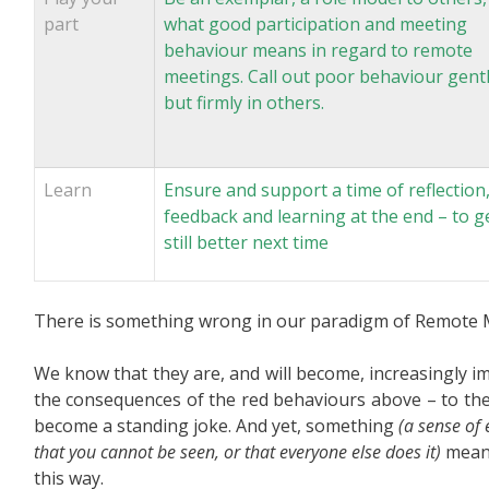
part
what good participation and meeting
behaviour means in regard to remote
meetings. Call out poor behaviour gent
but firmly in others.
Learn
Ensure and support a time of reflection
feedback and learning at the end – to g
still better next time
There is something wrong in our paradigm of Remote 
We know that they are, and will become, increasingly 
the consequences of the red behaviours above – to th
become a standing joke. And yet, something
(a sense of 
that you cannot be seen, or that everyone else does it)
means 
this way.