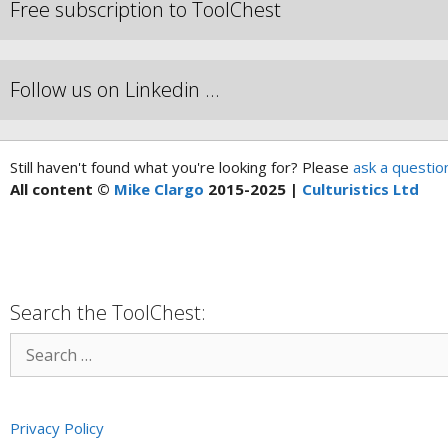
Free subscription to ToolChest
Follow us on Linkedin …
Still haven't found what you're looking for? Please
ask a questio
All content ©
Mike Clargo
2015-2025 |
Culturistics Ltd
Search the ToolChest:
Privacy Policy