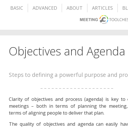
BASIC
ADVANCED
ABOUT
ARTICLES
B
Objectives and Agenda
Steps to defining a powerful purpose and pro
– – – – – – – – – – – – – – – – – – – –
Clarity of objectives and process (agenda) is key to e
meetings – both in terms of planning the meeting,
terms of aligning people to deliver that plan.
The quality of objectives and agenda can easily ha