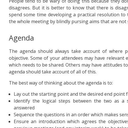
People tend to be wary of doing this because they do
disagrees. But it is better to know that there is dis
spend some time developing a practical resolution to tha
the whole meeting by blindly pursing aims that are not
Agenda
The agenda should always take account of where peo
objective. Some of your attendees may have relevant 
which needs to be shared. Others may have attitudes to
agenda should take account of all of this.
The best way of thinking about the agenda is to:
Lay out the starting point and the desired end point 
Identify the logical steps between the two as a 
answered
Sequence the questions in an order which makes sense
Ensure an introduction which agrees the objectiv