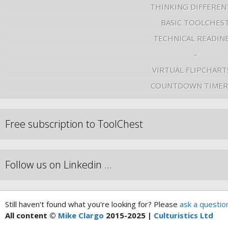
THINKING DIFFEREN
BASIC TOOLCHES
TECHNICAL READIN
–
VIRTUAL FLIPCHART
COUNTDOWN TIMER
Free subscription to ToolChest
Follow us on Linkedin …
Still haven't found what you're looking for? Please
ask a questio
All content ©
Mike Clargo
2015-2025 |
Culturistics Ltd