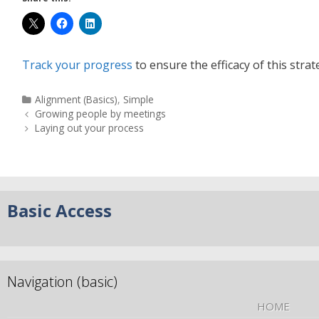
Track your progress
to ensure the efficacy of this strat
Alignment (Basics)
,
Simple
Growing people by meetings
Laying out your process
Basic Access
Navigation (basic)
HOME