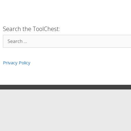
Search the ToolChest:
Privacy Policy