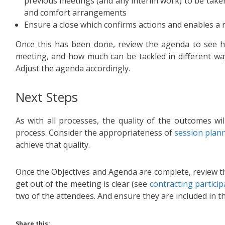
previous meetings (and any interim work) to be take
and comfort arrangements
Ensure a close which confirms actions and enables a 
Once this has been done, review the agenda to see 
meeting, and how much can be tackled in different way
Adjust the agenda accordingly.
Next Steps
As with all processes, the quality of the outcomes wi
process. Consider the appropriateness of
session plan
achieve that quality.
Once the Objectives and Agenda are complete, review th
get out of the meeting is clear (see
contracting particip
two of the attendees. And ensure they are included in th
Share this: