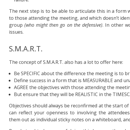
The next step is to be able to articulate this in a form
to those attending the meeting, and which doesn’t identi
group
(who might then go on the defensive)
. In other w
issues.
S.M.A.R.T.
The concept of S.M.A.R.T. also has a lot to offer here:
Be SPECIFIC about the difference the meeting is to b
Define success in a form that is MEASURABLE and u
AGREE the objectives with those attending the meeti
But ensure that they will be REALISTIC in the TIMES
Objectives should always be reconfirmed at the start of
can reflect your openness to involving the attendees 
them out as individual sticky notes on a whiteboard, an