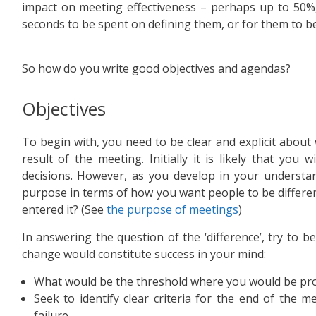
impact on meeting effectiveness – perhaps up to 50%,
seconds to be spent on defining them, or for them to b
So how do you write good objectives and agendas?
Objectives
To begin with, you need to be clear and explicit about 
result of the meeting. Initially it is likely that you 
decisions. However, as you develop in your understan
purpose in terms of how you want people to be differe
entered it? (See
the purpose of meetings
)
In answering the question of the ‘difference’, try to be
change would constitute success in your mind:
What would be the threshold where you would be pro
Seek to identify clear criteria for the end of the m
failure.