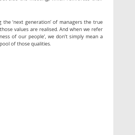
g the ‘next generation’ of managers the true
those values are realised. And when we refer
lness of our people’, we don’t simply mean a
ool of those qualities.