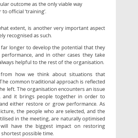
cular outcome as the only viable way
 official ‘training’.
what extent, is another very important aspect
ely recognised as such.
 far longer to develop the potential that they
s performance, and in other cases they take
ways helpful to the rest of the organisation.
from how we think about situations that
 The common traditional approach is reflected
he left. The organisation encounters an issue
, and it brings people together in order to
 and either restore or grow performance. As
picture, the people who are selected, and the
tilised in the meeting, are naturally optimised
will have the biggest impact on restoring
shortest possible time.