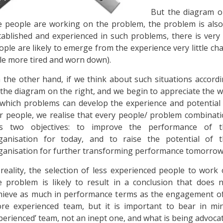
But the diagram on
e people are working on the problem, the problem is also
tablished and experienced in such problems, there is very 
ople are likely to emerge from the experience very little 
ttle more tired and worn down).
 the other hand, if we think about such situations accord
 the diagram on the right, and we begin to appreciate the 
 which problems can develop the experience and potential
r people, we realise that every people/ problem combinat
s two objectives: to improve the performance of t
ganisation for today, and to raise the potential of t
ganisation for further transforming performance tomorrow
 reality, the selection of less experienced people to work
e problem is likely to result in a conclusion that does 
hieve as much in performance terms as the engagement o
re experienced team, but it is important to bear in min
perienced’ team, not an inept one, and what is being advocate