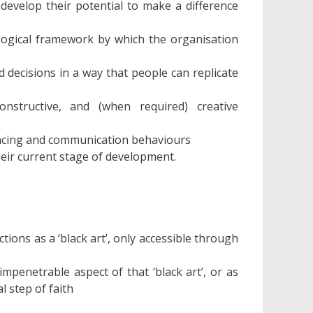
develop their potential to make a difference
logical framework by which the organisation
 decisions in a way that people can replicate
onstructive, and (when required) creative
uencing and communication behaviours
heir current stage of development.
tions as a ‘black art’, only accessible through
mpenetrable aspect of that ‘black art’, or as
l step of faith