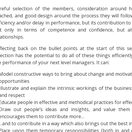
reful selection of the members, consideration around
ached, and good design around the process they will follow
ficiency and/or delay in performance, but its contribution to
t only in terms of competence and confidence, but al
lationships.
flecting back on the bullet points at the start of this s
lection has the potential to do all of these things efficient
e performance of your next level managers. It can:
Model constructive ways to bring about change and motivat
opportunities
Illustrate and explain the intrinsic workings of the busin
and respect
Educate people in effective and methodical practices for effecti
Draw out people’s ideas and insights, and value them 
encourages them to contribute more…
…and to contribute in a way which also brings out the best i
Place upon them temporary responsibilities (both in and o