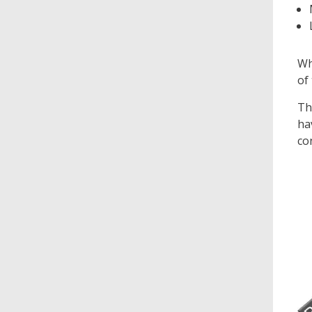
Wh
of
Th
ha
co