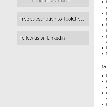
COUNTDOWN TIMERS …
Free subscription to ToolChest
Follow us on Linkedin …
Or