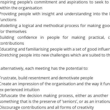
Inspiring people’s commitment and aspirations to seek to 
within the organisation
Providing people with insight and understanding into the 
functions
Modelling a logical and methodical process for making good
for themselves
Building confidence in people for making practical, c
contributions
Educating and familiarising people with a set of good infl
Stretching people into new challenges which are suited to t
 alternatively, each meeting has the potential to:
Frustrate, build resentment and demotivate people
Create an impression of the organisation and the way it func
ex-perienced intuition
Obfuscate the decision making process, either as another i
something that is the preserve of ‘seniors’, or as an irrationa
Discourage contributions and all forms of creativity