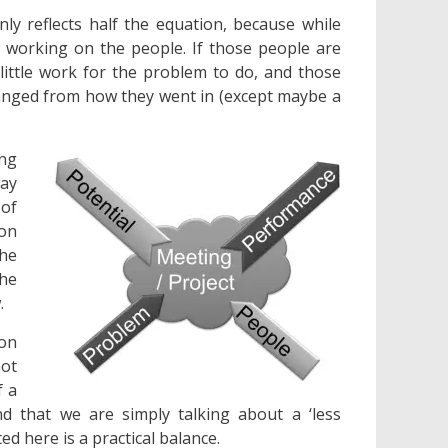
ly reflects half the equation, because while
 working on the people. If those people are
little work for the problem to do, and those
changed from how they went in (except maybe a
ing
way
 of
ion
he
he
.
 on
not
f a
d that we are simply talking about a ‘less
d here is a practical balance.