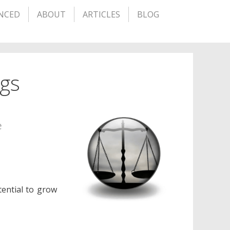
NCED
ABOUT
ARTICLES
BLOG
ngs
e
ential to grow