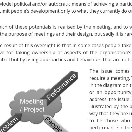
Model political and/or autocratic means of achieving a parti
Limit people’s development only to what they currently do or to
ich of these potentials is realised by the meeting, and to 
 the purpose of meetings and their design, but sadly it is rar
e result of this oversight is that in some cases people take
ve for taking ownership of aspects of the organisation’
ntrol but by using approaches and behaviours that are not al
The issue comes 
require a meeting.
in the diagram on t
or an opportunity
address the issue
illustrated by the 
way that they are u
to be those who 
performance in the 