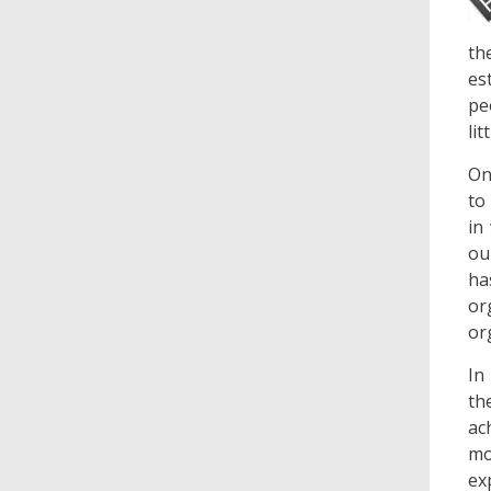
th
es
pe
li
On
to
in
ou
ha
or
or
In
th
ac
mo
ex