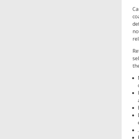
Ca
co
de
no
re
Re
se
th