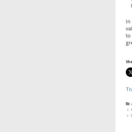
In
va
to
gr
Sha
Tr