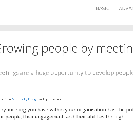
BASIC
ADVA
rowing people by meeti
etings are a huge opportunity to develop peopl
– – – – – – – – – – – – – –
rpt from
Meeting by Design
with permission
ery meeting you have within your organisation has the pot
ur people, their engagement, and their abilities through: