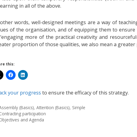
learning in all of the above.
 other words, well-designed meetings are a way of teachin
lues of the organisation, and of equipping them to ensure 
 ‘engaging more of the practical creativity and resourcefu
eater proportion of those qualities, we also mean a greater p
re this:
ack your progress
to ensure the efficacy of this strategy.
Assembly (Basics)
,
Attention (Basics)
,
Simple
Contracting participation
Objectives and Agenda