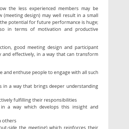
 how the less experienced members may be
 (meeting design) may well result in a small
 the potential for future performance is huge;
so in terms of motivation and productive
ection, good meeting design and participant
ly and effectively, in a way that can transform
e and enthuse people to engage with all such
ess in a way that brings deeper understanding
vely fulfilling their responsibilities
in a way which develops this insight and
n others
ut-side the meeting) which reinforces their