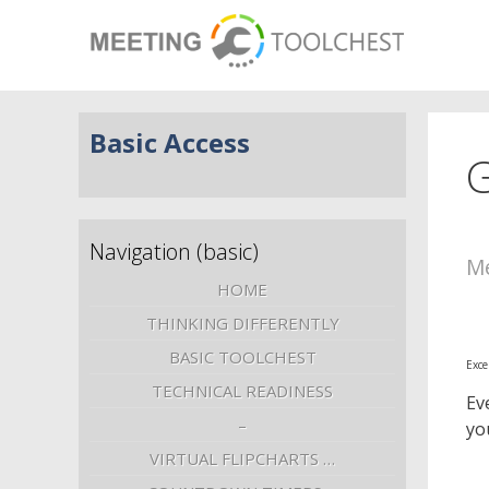
Basic Access
G
Navigation (basic)
Me
HOME
THINKING DIFFERENTLY
BASIC TOOLCHEST
Exce
TECHNICAL READINESS
Ev
–
yo
VIRTUAL FLIPCHARTS …