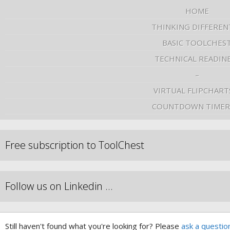
HOME
THINKING DIFFEREN
BASIC TOOLCHES
TECHNICAL READIN
–
VIRTUAL FLIPCHART
COUNTDOWN TIMER
Free subscription to ToolChest
Follow us on Linkedin …
Still haven't found what you're looking for? Please
ask a questio