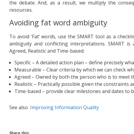
the debate. And, as a result, we multiply the cons
resources.
Avoiding fat word ambiguity
To avoid ‘Fat’ words, use the SMART tool as a checkli
ambiguity and conflicting interpretations. SMART is 
Agreed, Realistic and Time-based:
Specific – A detailed action plan – define precisely wha
Measurable – Clear criteria by which we can check w
Agreed – Owned by both the person who is to meet the
Realistic – Practically possible given the constraints 
Time-based – provide clear milestones and dates to 
See also
Improving Information Quality
Share this: