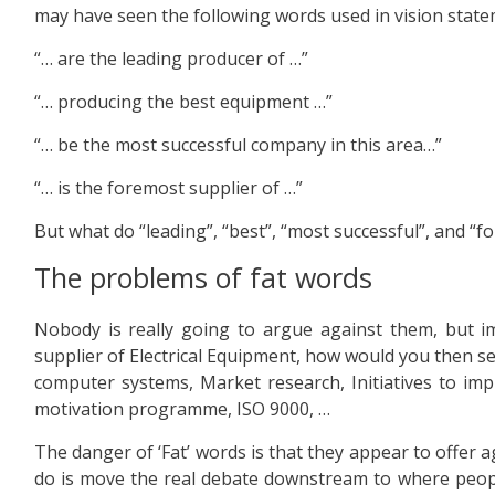
may have seen the following words used in vision state
“… are the leading producer of …”
“… producing the best equipment …”
“… be the most successful company in this area…”
“… is the foremost supplier of …”
But what do “leading”, “best”, “most successful”, and “f
The problems of fat words
Nobody is really going to argue against them, but 
supplier of Electrical Equipment, how would you then se
computer systems, Market research, Initiatives to imp
motivation programme, ISO 9000, …
The danger of ‘Fat’ words is that they appear to offer 
do is move the real debate downstream to where people