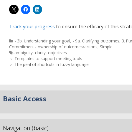
Track your progress
to ensure the efficacy of this strat
- 3b. Understanding your goal
,
- 9a. Clarifying outcomes
,
3. Pu
Commitment - ownership of outcomes/actions
,
Simple
ambiguity
,
clarity
,
objectives
Templates to support meeting tools
The peril of shortcuts in fuzzy language
Basic Access
Navigation (basic)