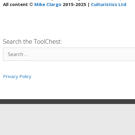
All content ©
Mike Clargo
2015-2025 |
Culturistics Ltd
Search the ToolChest:
Privacy Policy