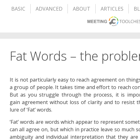
BASIC
ADVANCED
ABOUT
ARTICLES
B
Fat Words – the proble
It is not particularly easy to reach agreement on thing
a group of people. It takes time and effort to reach co
But as you struggle through the process, it is impo
gain agreement without loss of clarity and to resist t
lure of ‘Fat’ words.
‘Fat’ words are words which appear to represent some
can all agree on, but which in practice leave so much s
ambiguity and individual interpretation that they are 