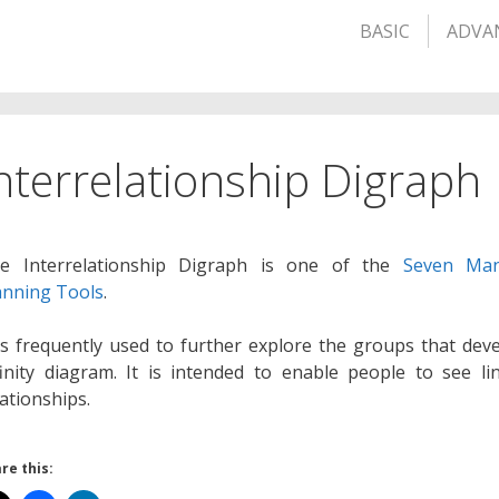
BASIC
ADVA
nterrelationship Digraph
e Interrelationship Digraph is one of the
Seven Ma
anning Tools
.
 is frequently used to further explore the groups that dev
finity diagram. It is intended to enable people to see li
lationships.
re this: