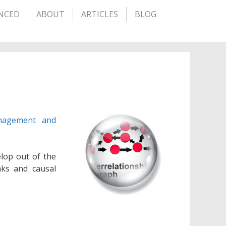
NCED
ABOUT
ARTICLES
BLOG
nagement and
elop out of the
nks and causal