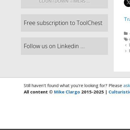
COUNTDOWN TIMERS …
Tr
Free subscription to ToolChest
Follow us on Linkedin …
Still haven't found what you're looking for? Please
ask
All content ©
Mike Clargo
2015-2025 |
Culturisti