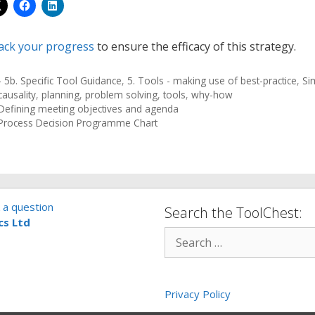
ack your progress
to ensure the efficacy of this strategy.
- 5b. Specific Tool Guidance
,
5. Tools - making use of best-practice
,
Si
causality
,
planning
,
problem solving
,
tools
,
why-how
Defining meeting objectives and agenda
Process Decision Programme Chart
 a question
Search the ToolChest:
cs Ltd
Privacy Policy