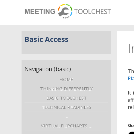
Basic Access
I
Navigation (basic)
Th
Pl
HOME
THINKING DIFFERENTLY
It
BASIC TOOLCHEST
af
re
TECHNICAL READINESS
–
VIRTUAL FLIPCHARTS …
Sha