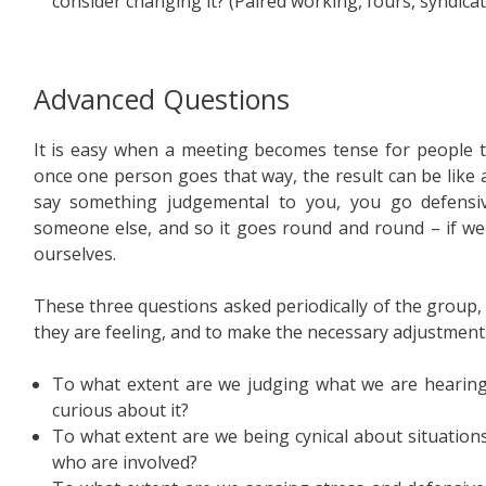
consider changing it? (Paired working, fours, syndicat
Advanced Questions
It is easy when a meeting becomes tense for people t
once one person goes that way, the result can be like a
say something judgemental to you, you go defensiv
someone else, and so it goes round and round – if we
ourselves.
These three questions asked periodically of the group
they are feeling, and to make the necessary adjustment
To what extent are we judging what we are hearin
curious about it?
To what extent are we being cynical about situation
who are involved?