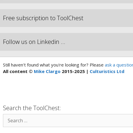
Free subscription to ToolChest
Follow us on Linkedin …
Still haven't found what you're looking for? Please
ask a questio
All content ©
Mike Clargo
2015-2025 |
Culturistics Ltd
Search the ToolChest: