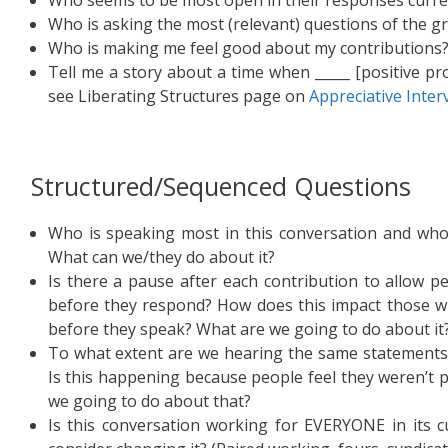
Who is asking the most (relevant) questions of the g
Who is making me feel good about my contributions
Tell me a story about a time when _____ [positive p
see Liberating Structures page on
Appreciative Inter
Structured/Sequenced Questions
Who is speaking most in this conversation and who
What can we/they do about it?
Is there a pause after each contribution to allow p
before they respond? How does this impact those w
before they speak? What are we going to do about it
To what extent are we hearing the same statements 
Is this happening because people feel they weren’t p
we going to do about that?
Is this conversation working for EVERYONE in its 