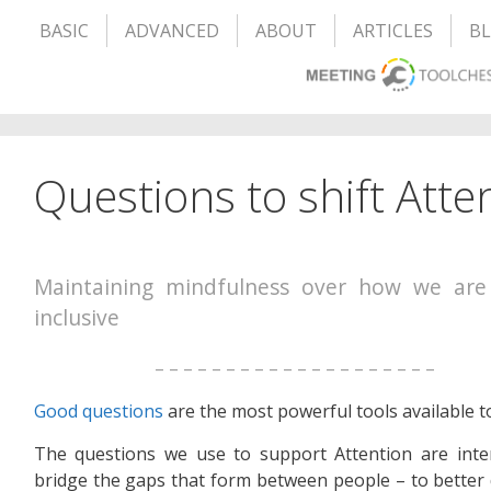
BASIC
ADVANCED
ABOUT
ARTICLES
B
Questions to shift Atte
Maintaining mindfulness over how we are
inclusive
– – – – – – – – – – – – – – – – – – – –
Good questions
are the most powerful tools available t
The questions we use to support Attention are inte
bridge the gaps that form between people – to better