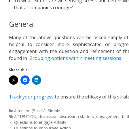
To what extent are we sensing stress and defensive
that accompanies courage?
General
Many of the above questions can be asked simply of i
helpful to consider more sophisticated or progr
engagement with the question and refinement of the
found in
Grouping options within meeting sessions
Share this:
Track your progress
to ensure the efficacy of this strat
Attention (Basics)
,
Simple
ATTENTION
,
discussion
,
discussion starters
,
engagement
,
faci
Questions to engage Activity
Questions to encourage Action