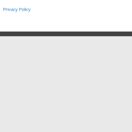
Privacy Policy