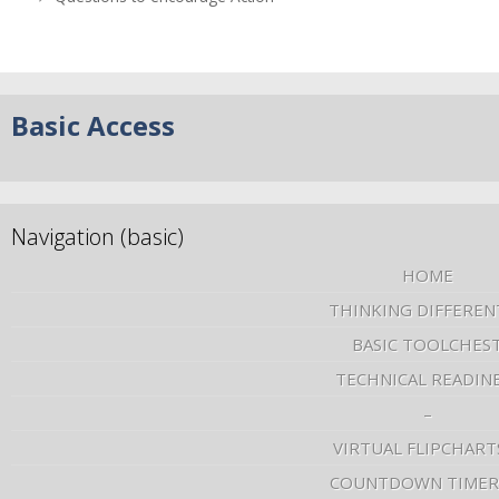
Basic Access
Navigation (basic)
HOME
THINKING DIFFEREN
BASIC TOOLCHES
TECHNICAL READIN
–
VIRTUAL FLIPCHART
COUNTDOWN TIMER