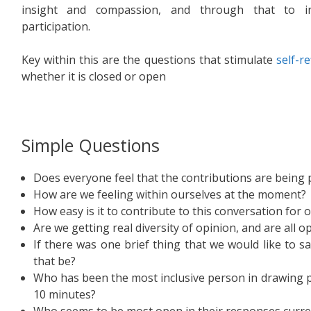
insight and compassion, and through that to in
participation.
Key within this are the questions that stimulate
self-r
whether it is closed or open
Simple Questions
Does everyone feel that the contributions are being 
How are we feeling within ourselves at the moment?
How easy is it to contribute to this conversation for 
Are we getting real diversity of opinion, and are all o
If there was one brief thing that we would like to 
that be?
Who has been the most inclusive person in drawing pe
10 minutes?
Who seems to be most open in their responses curre