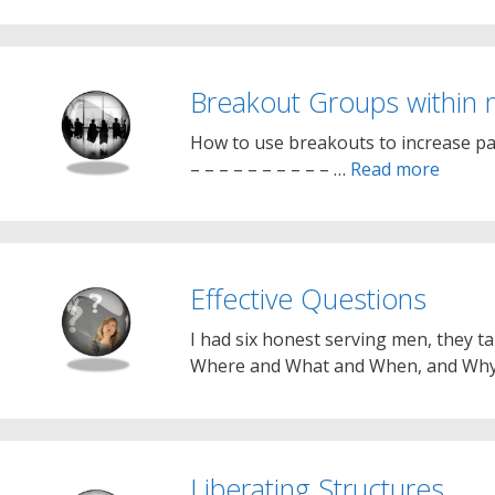
Breakout Groups within 
How to use breakouts to increase par
– – – – – – – – – – …
Read more
Effective Questions
I had six honest serving men, they t
Where and What and When, and Wh
Liberating Structures