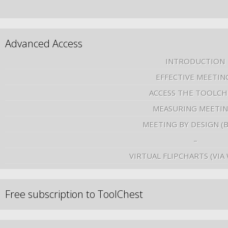
Advanced Access
INTRODUCTION
EFFECTIVE MEETIN
ACCESS THE TOOLCH
MEASURING MEETI
MEETING BY DESIGN (
–
VIRTUAL FLIPCHARTS (VIA
Free subscription to ToolChest