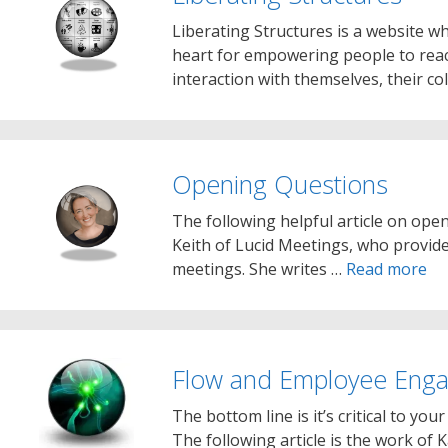
Liberating Structures is a website w
heart for empowering people to reac
interaction with themselves, their c
Opening Questions
The following helpful article on open
Keith of Lucid Meetings, who provide
meetings. She writes …
Read more
Flow and Employee Eng
The bottom line is it’s critical to yo
The following article is the work of 