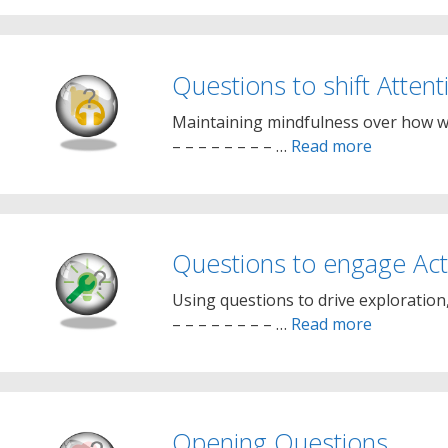
Questions to shift Attent
Maintaining mindfulness over how we 
– – – – – – – – …
Read more
Questions to engage Acti
Using questions to drive exploration, 
– – – – – – – – …
Read more
Opening Questions