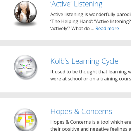
‘Active’ Listening
Active listening is wonderfully parod
‘The Helping Hand’: “Active listenin
‘actively’? What do …
Read more
Kolb’s Learning Cycle
It used to be thought that learning
were at school or on a training cour
Hopes & Concerns
Hopes & Concerns is a tool which en
their positive and negative feelings