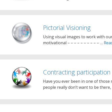
Pictorial Visioning
Using visual images to work with our
motivational – – – – – – – – – – …
Rea
Contracting participation
Have you ever been in one of those m
people really don’t want to be there,