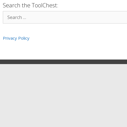
Search the ToolChest:
Privacy Policy