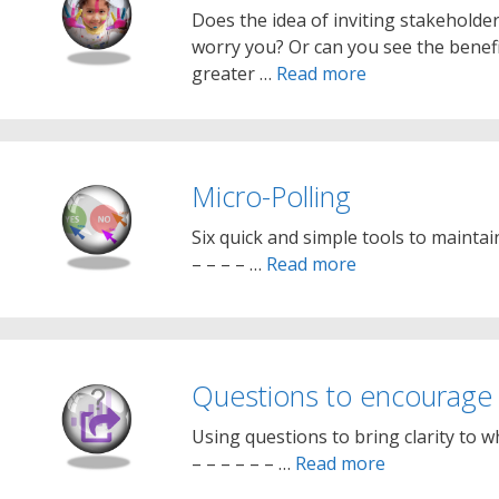
Does the idea of inviting stakeholde
worry you? Or can you see the benefi
greater …
Read more
Micro-Polling
Six quick and simple tools to maintai
– – – – …
Read more
Questions to encourage 
Using questions to bring clarity to w
– – – – – – …
Read more