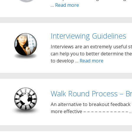
…
Read more
Interviewing Guidelines
Interviews are an extremely useful str
can help you to better determine the
to develop …
Read more
Walk Round Process – B
An alternative to breakout feedback 
more effective – – – – – – – – – – – – 