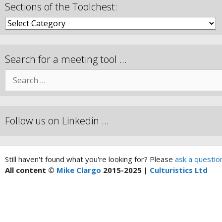
Sections of the Toolchest:
Search for a meeting tool …
Follow us on Linkedin …
Still haven't found what you're looking for? Please
ask a questio
All content ©
Mike Clargo
2015-2025 |
Culturistics Ltd