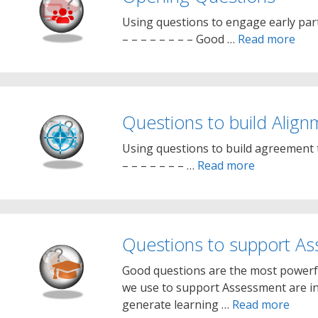
Using questions to engage early parti
– – – – – – – – Good …
Read more
Questions to build Align
Using questions to build agreement t
– – – – – – – …
Read more
Questions to support A
Good questions are the most powerfu
we use to support Assessment are int
generate learning …
Read more