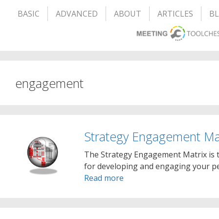
BASIC
ADVANCED
ABOUT
ARTICLES
B
engagement
Strategy Engagement Ma
The Strategy Engagement Matrix is t
for developing and engaging your peo
Read more