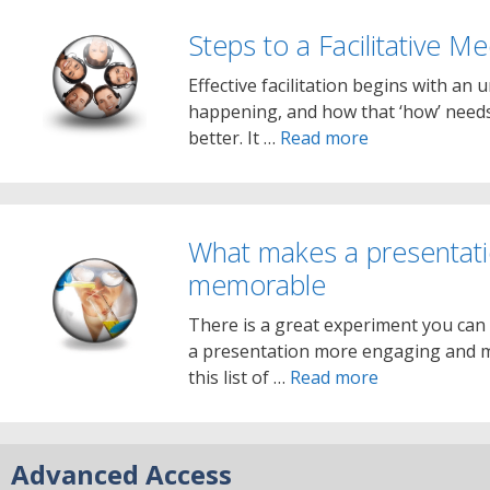
Steps to a Facilitative M
Effective facilitation begins with an
happening, and how that ‘how’ needs
better. It …
Read more
What makes a presentat
memorable
There is a great experiment you can
a presentation more engaging and m
this list of …
Read more
Advanced Access