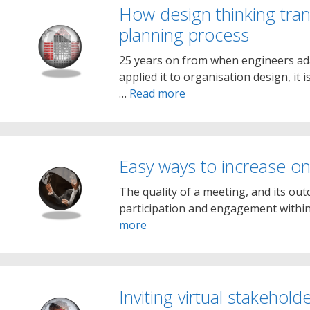
How design thinking tran
planning process
25 years on from when engineers ada
applied it to organisation design, it i
…
Read more
Easy ways to increase on
The quality of a meeting, and its out
participation and engagement within 
more
Inviting virtual stakeho