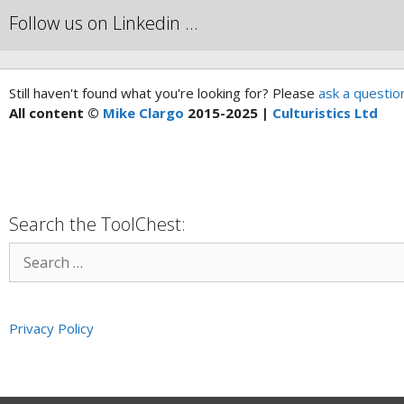
Follow us on Linkedin …
Still haven't found what you're looking for? Please
ask a questio
All content ©
Mike Clargo
2015-2025 |
Culturistics Ltd
Search the ToolChest:
Privacy Policy