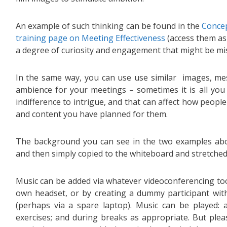
An example of such thinking can be found in the
Concep
training page on Meeting Effectiveness
(access them as
a degree of curiosity and engagement that might be miss
In the same way, you can use use similar images, m
ambience for your meetings – sometimes it is all you 
indifference to intrigue, and that can affect how peopl
and content you have planned for them.
The background you can see in the two examples abo
and then simply copied to the whiteboard and stretched 
Music can be added via whatever videoconferencing too
own headset, or by creating a dummy participant with
(perhaps via a spare laptop). Music can be played: 
exercises; and during breaks as appropriate. But plea