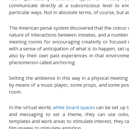
communicate directly at a subconscious level to en
particular ways. Not in absolute terms, of course, but a
The American penal system discovered that the colour of
nature of interactions between inmates, and a number 
meeting rooms for encouraging creativity or focused 
with a sense of anticipation of what is to happen, set 
also by their own past experiences in that environme
phenomenon called anchoring.
Setting the ambience in this way in a physical meeting 
by means of a music player, some props, and some post
room.
In the virtual world,
white board spaces
can be set up 
and messaging to set a theme, they can use colo
templates and work areas to stimulate interest, they c
film images to stimulate ambition.