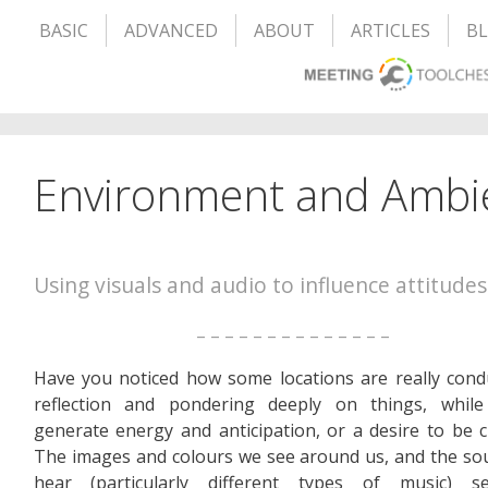
BASIC
ADVANCED
ABOUT
ARTICLES
B
Environment and Ambi
Using visuals and audio to influence attitudes
– – – – – – – – – – – – – –
Have you noticed how some locations are really cond
reflection and pondering deeply on things, while
generate energy and anticipation, or a desire to be c
The images and colours we see around us, and the s
hear (particularly different types of music) 