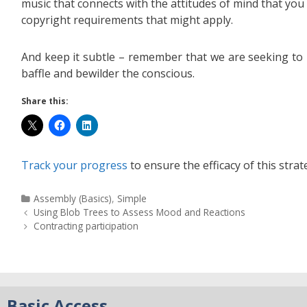
music that connects with the attitudes of mind that you
copyright requirements that might apply.
And keep it subtle – remember that we are seeking to 
baffle and bewilder the conscious.
Share this:
Track your progress
to ensure the efficacy of this strat
Assembly (Basics)
,
Simple
Using Blob Trees to Assess Mood and Reactions
Contracting participation
Basic Access