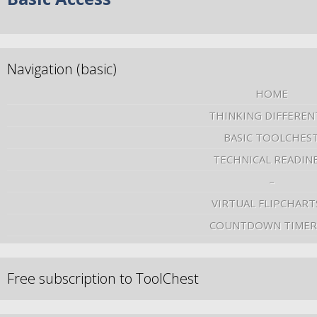
Navigation (basic)
HOME
THINKING DIFFEREN
BASIC TOOLCHES
TECHNICAL READIN
–
VIRTUAL FLIPCHART
COUNTDOWN TIMER
Free subscription to ToolChest