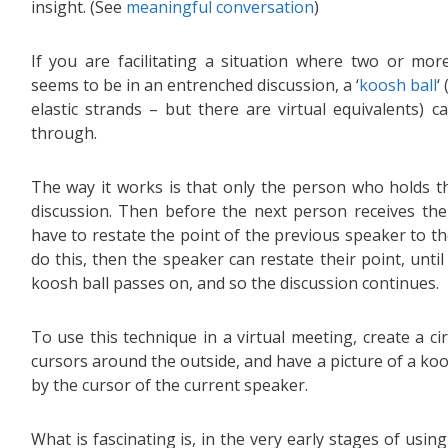
insight. (See
meaningful conversation
)
If you are facilitating a situation where two or more
seems to be in an entrenched discussion, a ‘
koosh ball
‘
elastic strands – but there are virtual equivalents) 
through.
The way it works is that only the person who holds t
discussion. Then before the next person receives the
have to restate the point of the previous speaker to the
do this, then the speaker can restate their point, unti
koosh ball passes on, and so the discussion continues.
To use this technique in a virtual meeting, create a ci
cursors around the outside, and have a picture of a koos
by the cursor of the current speaker.
What is fascinating is, in the very early stages of usi