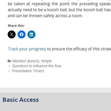
be taken at repeating the point the preceding spea
actually need to be a koosh ball, but the koosh ball has 
and can be thrown safely across a room.
Share this:
Track your progress
to ensure the efficacy of this strat
Attention (Basics)
,
Simple
Questions to influence the flow
Presentation Timers
Basic Access