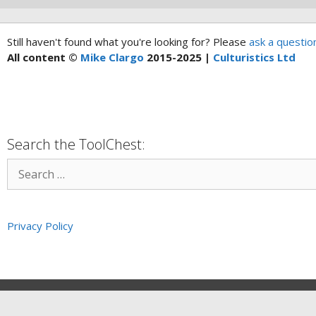
Still haven't found what you're looking for? Please
ask a questio
All content ©
Mike Clargo
2015-2025 |
Culturistics Ltd
Search the ToolChest:
Privacy Policy