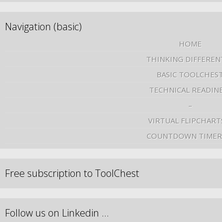
Navigation (basic)
HOME
THINKING DIFFEREN
BASIC TOOLCHES
TECHNICAL READIN
–
VIRTUAL FLIPCHART
COUNTDOWN TIMER
Free subscription to ToolChest
Follow us on Linkedin …