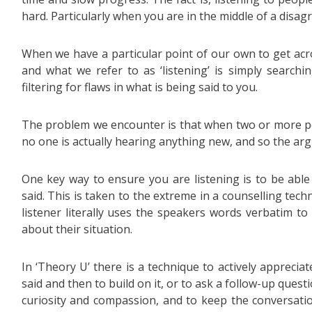
hard. Particularly when you are in the middle of a disa
When we have a particular point of our own to get acr
and what we refer to as ‘listening’ is simply searchi
filtering for flaws in what is being said to you.
The problem we encounter is that when two or more pe
no one is actually hearing anything new, and so the arg
One key way to ensure you are listening is to be abl
said. This is taken to the extreme in a counselling tech
listener literally uses the speakers words verbatim to
about their situation.
In ‘Theory U’ there is a technique to actively apprecia
said and then to build on it, or to ask a follow-up quest
curiosity and compassion, and to keep the conversatio