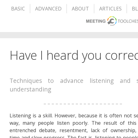
BASIC
ADVANCED
ABOUT
ARTICLES
B
Have I heard you correc
Techniques to advance listening and 
understanding
– – – – – – – – – – – – – – – – – – – –
Listening is a skill. However, because it is often not s
way, many people listen poorly. The result of this
entrenched debate, resentment, lack of ownership,
time and slow progress. The fact is, listening to peopl