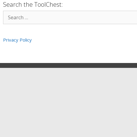
Search the ToolChest:
Privacy Policy