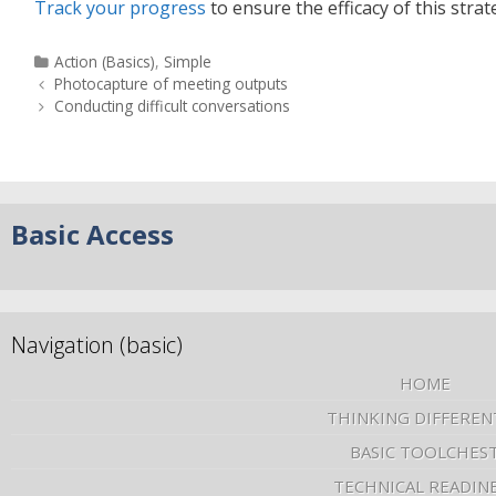
Track your progress
to ensure the efficacy of this strat
Action (Basics)
,
Simple
Photocapture of meeting outputs
Conducting difficult conversations
Basic Access
Navigation (basic)
HOME
THINKING DIFFEREN
BASIC TOOLCHES
TECHNICAL READIN