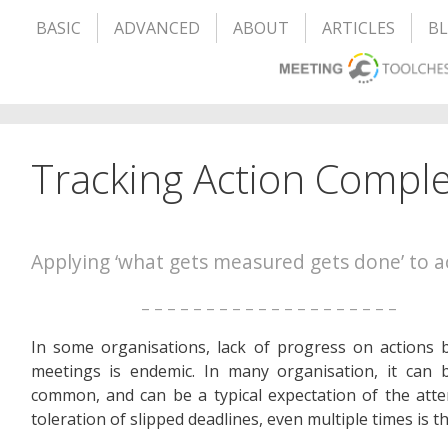
BASIC
ADVANCED
ABOUT
ARTICLES
B
Tracking Action Comple
Applying ‘what gets measured gets done’ to a
– – – – – – – – – – – – – – – – – – – –
In some organisations, lack of progress on actions
meetings is endemic. In many organisation, it can 
common, and can be a typical expectation of the att
toleration of slipped deadlines, even multiple times is t