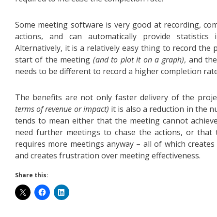
Some meeting software is very good at recording, co
actions, and can automatically provide statistics 
Alternatively, it is a relatively easy thing to record th
start of the meeting
(and to plot it on a graph)
, and th
needs to be different to record a higher completion rat
The benefits are not only faster delivery of the proj
terms of revenue or impact)
it is also a reduction in the
tends to mean either that the meeting cannot achieve
need further meetings to chase the actions, or that 
requires more meetings anyway – all of which creates
and creates frustration over meeting effectiveness.
Share this: