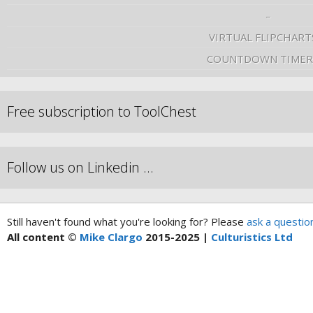
–
VIRTUAL FLIPCHART
COUNTDOWN TIMER
Free subscription to ToolChest
Follow us on Linkedin …
Still haven't found what you're looking for? Please
ask a questio
All content ©
Mike Clargo
2015-2025 |
Culturistics Ltd