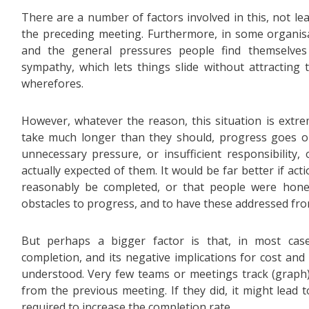
There are a number of factors involved in this, not le
the preceding meeting. Furthermore, in some organisa
and the general pressures people find themselve
sympathy, which lets things slide without attractin
wherefores.
However, whatever the reason, this situation is extre
take much longer than they should, progress goes ou
unnecessary pressure, or insufficient responsibility,
actually expected of them. It would be far better if ac
reasonably be completed, or that people were hone
obstacles to progress, and to have these addressed fro
But perhaps a bigger factor is that, in most cas
completion, and its negative implications for cost and
understood. Very few teams or meetings track (graph)
from the previous meeting. If they did, it might lead t
required to increase the completion rate.