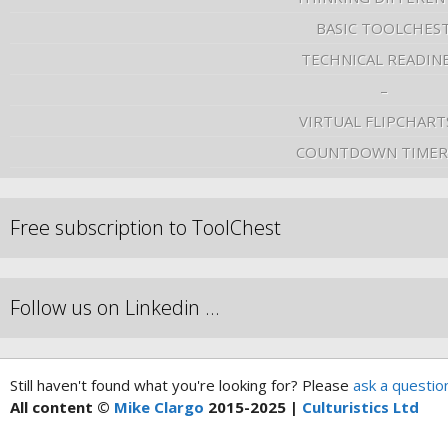
BASIC TOOLCHES
TECHNICAL READIN
–
VIRTUAL FLIPCHART
COUNTDOWN TIMER
Free subscription to ToolChest
Follow us on Linkedin …
Still haven't found what you're looking for? Please
ask a questio
All content ©
Mike Clargo
2015-2025 |
Culturistics Ltd