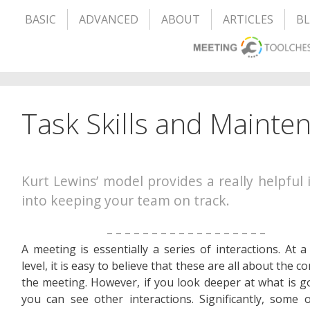
BASIC
ADVANCED
ABOUT
ARTICLES
B
Task Skills and Mainten
Kurt Lewins’ model provides a really helpful 
into keeping your team on track.
– – – – – – – – – – – – – – – – – –
A meeting is essentially a series of interactions. At a
level, it is easy to believe that these are all about the c
the meeting. However, if you look deeper at what is g
you can see other interactions. Significantly, some 