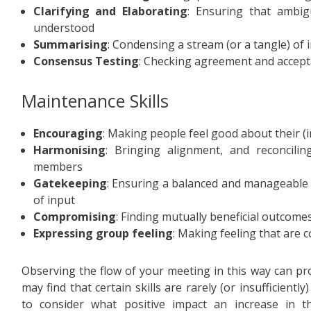
Clarifying and Elaborating
: Ensuring that ambig
understood
Summarising
: Condensing a stream (or a tangle) of 
Consensus Testing
: Checking agreement and accept
Maintenance Skills
Encouraging
: Making people feel good about their (
Harmonising
: Bringing alignment, and reconcili
members
Gatekeeping
: Ensuring a balanced and manageable 
of input
Compromising
: Finding mutually beneficial outcome
Expressing group feeling
: Making feeling that are 
Observing the flow of your meeting in this way can pro
may find that certain skills are rarely (or insufficientl
to consider what positive impact an increase in t