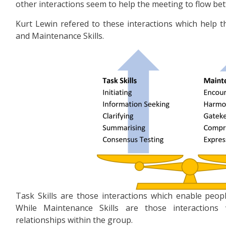
other interactions seem to help the meeting to flow bett
Kurt Lewin refered to these interactions which help t
and Maintenance Skills.
Task Skills are those interactions which enable peop
While Maintenance Skills are those interactions
relationships within the group.