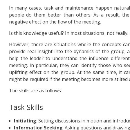
In many cases, task and maintenance happen natural
people do them better than others. As a result, th
negative effect on the flow of the meeting.
Is this knowledge useful? In most situations, not really.
However, there are situations where the concepts can
provide real insight into the dynamics of the group, a
help the leader to understand the influence differe
meeting. In particular, they can identify those who se
uplifting effect on the group. At the same time, it 
might be required if the meeting becomes more stilted or
The skills are as follows:
Task Skills
Initiating
: Setting discussions in motion and introd
Information Seeking
: Asking questions and drawing