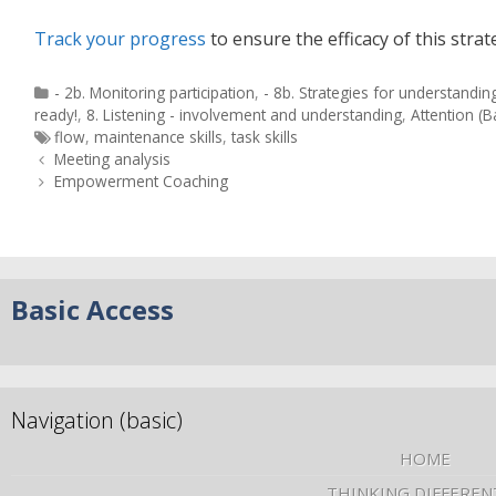
Track your progress
to ensure the efficacy of this strat
- 2b. Monitoring participation
,
- 8b. Strategies for understandin
ready!
,
8. Listening - involvement and understanding
,
Attention (B
flow
,
maintenance skills
,
task skills
Meeting analysis
Empowerment Coaching
Basic Access
Navigation (basic)
HOME
THINKING DIFFEREN