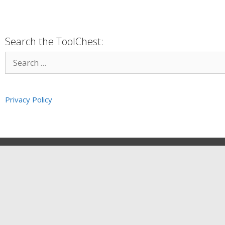
Search the ToolChest:
Privacy Policy