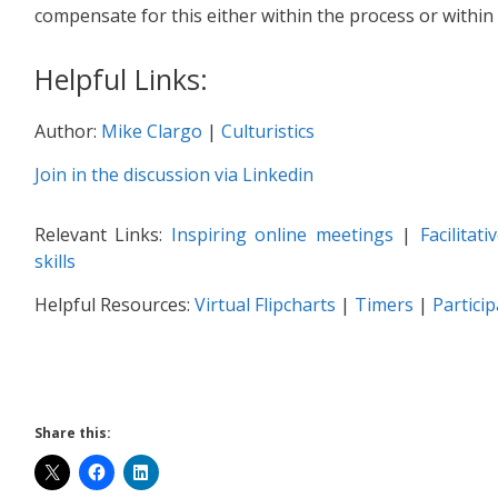
compensate for this either within the process or within 
Helpful Links:
Author:
Mike Clargo
|
Culturistics
Join in the discussion via Linkedin
Relevant Links:
Inspiring online meetings
|
Facilitat
skills
Helpful Resources:
Virtual Flipcharts
|
Timers
|
Partici
Share this: