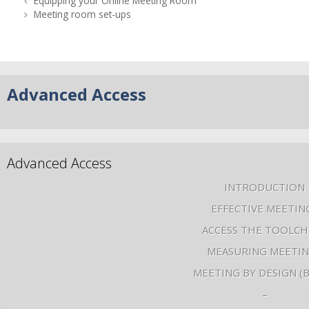
Equipping your Online Meeting Room
Meeting room set-ups
Advanced Access
Advanced Access
INTRODUCTION
EFFECTIVE MEETIN
ACCESS THE TOOLCH
MEASURING MEETI
MEETING BY DESIGN (
–