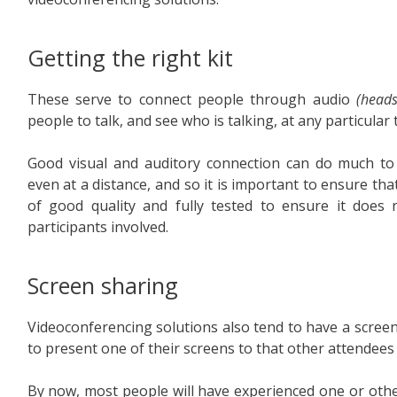
Getting the right kit
These serve to connect people through audio
(heads
people to talk, and see who is talking, at any particular 
Good visual and auditory connection can do much to h
even at a distance, and so it is important to ensure tha
of good quality and fully tested to ensure it doe
participants involved.
Screen sharing
Videoconferencing solutions also tend to have a screen 
to present one of their screens to that other attendees
By now, most people will have experienced one or othe