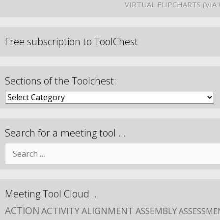
VIRTUAL FLIPCHARTS (VIA
Free subscription to ToolChest
Sections of the Toolchest:
Search for a meeting tool …
Meeting Tool Cloud …
ACTION
ACTIVITY
ALIGNMENT
ASSEMBLY
ASSESSME