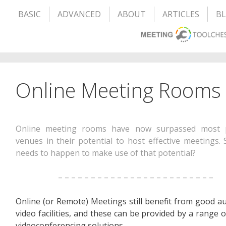
BASIC
ADVANCED
ABOUT
ARTICLES
B
Online Meeting Rooms
Online meeting rooms have now surpassed most p
venues in their potential to host effective meetings.
needs to happen to make use of that potential?
– – – – – – – – – – – – – – – – – – – – – – – –
Online (or Remote) Meetings still benefit from good a
video facilities, and these can be provided by a range o
videoconferencing solutions.