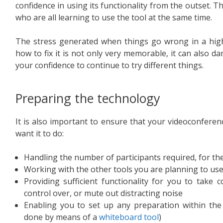
confidence in using its functionality from the outset. T
who are all learning to use the tool at the same time.
The stress generated when things go wrong in a hig
how to fix it is not only very memorable, it can also da
your confidence to continue to try different things.
Preparing the technology
It is also important to ensure that your videoconferen
want it to do:
Handling the number of participants required, for th
Working with the other tools you are planning to use 
Providing sufficient functionality for you to take
control over, or mute out distracting noise
Enabling you to set up any preparation within the
done by means of a
whiteboard tool
)