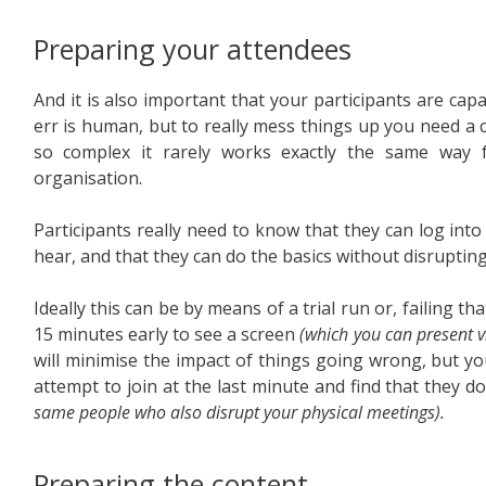
Preparing your attendees
And it is also important that your participants are cap
err is human, but to really mess things up you need a
so complex it rarely works exactly the same way 
organisation.
Participants really need to know that they can log into
hear, and that they can do the basics without disrupting
Ideally this can be by means of a trial run or, failing 
15 minutes early to see a screen
(which you can present v
will minimise the impact of things going wrong, but you
attempt to join at the last minute and find that they d
same people who also disrupt your physical meetings).
Preparing the content