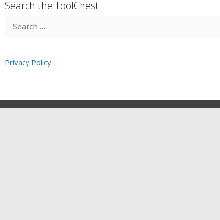
Search the ToolChest:
Privacy Policy