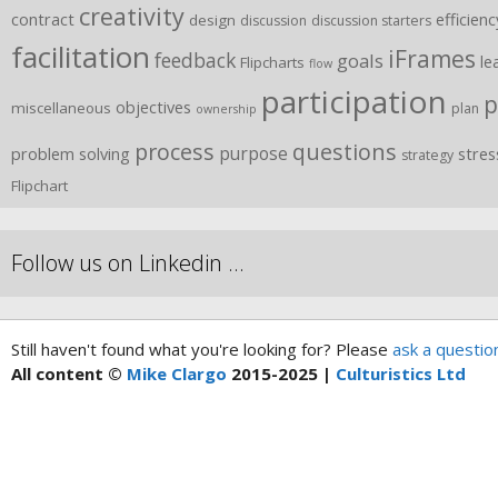
creativity
contract
efficienc
design
discussion
discussion starters
facilitation
iFrames
feedback
goals
le
Flipcharts
flow
participation
p
objectives
miscellaneous
plan
ownership
process
questions
purpose
problem solving
stres
strategy
Flipchart
Follow us on Linkedin …
Still haven't found what you're looking for? Please
ask a questio
All content ©
Mike Clargo
2015-2025 |
Culturistics Ltd