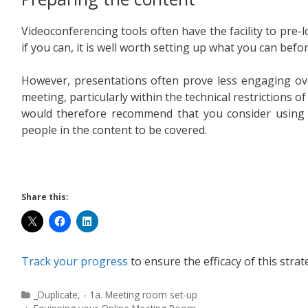
Videoconferencing tools often have the facility to pre
if you can, it is well worth setting up what you can befo
However, presentations often prove less engaging ove
meeting, particularly within the technical restrictions 
would therefore recommend that you consider usin
people in the content to be covered.
Share this:
Track your progress
to ensure the efficacy of this strat
_Duplicate
,
- 1a. Meeting room set-up