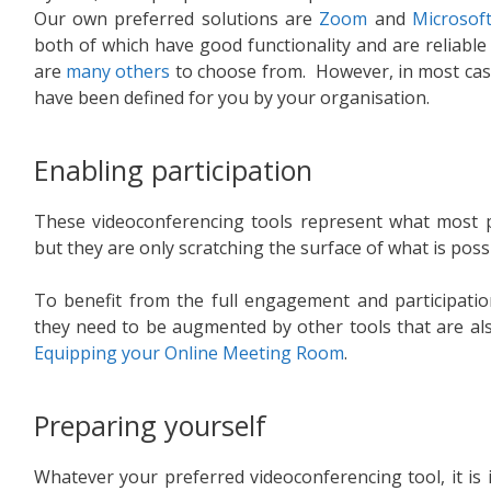
Our own preferred solutions are
Zoom
and
Microsof
both of which have good functionality and are reliable
are
many others
to choose from. However, in most case
have been defined for you by your organisation.
Enabling participation
These videoconferencing tools represent what most p
but they are only scratching the surface of what is possi
To benefit from the full engagement and participation
they need to be augmented by other tools that are also 
Equipping your Online Meeting Room
.
Preparing yourself
Whatever your preferred videoconferencing tool, it i