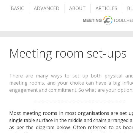
BASIC
ADVANCED
ABOUT
ARTICLES
B
Meeting room set-ups
There are many ways to set up both physical and
meeting rooms, and your choice can have a big infl
engagement and commitment. So what are your option
– – – – – – – – – – – – – – – – – – – – – – – –
Most meeting rooms in most organisations are set u
single table surface in the middle and chairs arranged a
as per the diagram below. Often referred to as boa