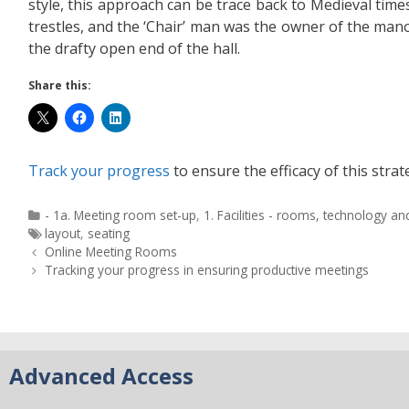
style, this approach can be trace back to Medieval time
trestles, and the ‘Chair’ man was the owner of the man
the drafty open end of the hall.
Share this:
Track your progress
to ensure the efficacy of this strat
- 1a. Meeting room set-up
,
1. Facilities - rooms, technology a
layout
,
seating
Online Meeting Rooms
Tracking your progress in ensuring productive meetings
Advanced Access