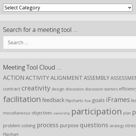
Search for a meeting tool …
Meeting Tool Cloud …
ACTION
ACTIVITY
ALIGNMENT
ASSEMBLY
ASSESSME
creativity
contract
efficienc
design
discussion
discussion starters
facilitation
iFrames
feedback
goals
le
Flipcharts
flow
participation
p
objectives
miscellaneous
plan
ownership
process
questions
purpose
problem solving
stres
strategy
Flipchart