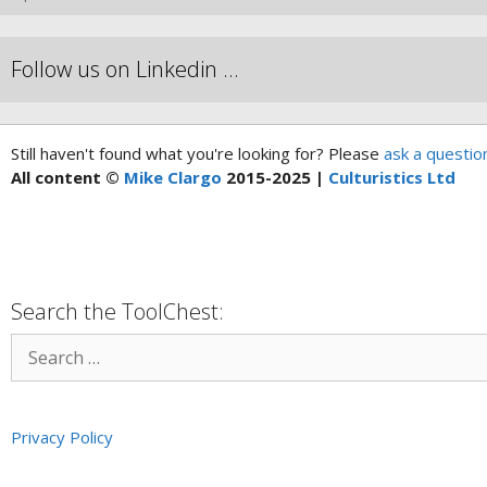
Follow us on Linkedin …
Still haven't found what you're looking for? Please
ask a questio
All content ©
Mike Clargo
2015-2025 |
Culturistics Ltd
Search the ToolChest:
Privacy Policy