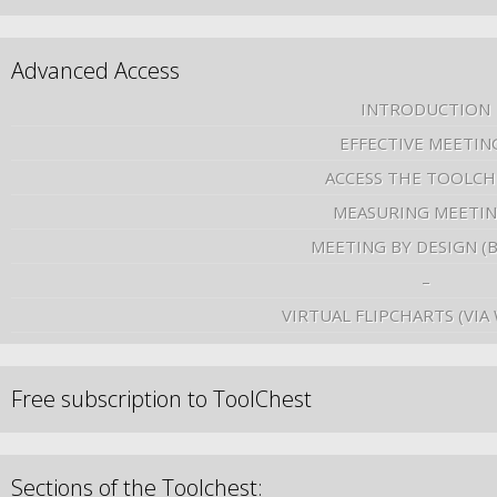
Advanced Access
INTRODUCTION
EFFECTIVE MEETIN
ACCESS THE TOOLCH
MEASURING MEETI
MEETING BY DESIGN (
–
VIRTUAL FLIPCHARTS (VIA
Free subscription to ToolChest
Sections of the Toolchest: