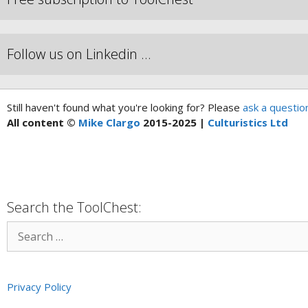
Follow us on Linkedin …
Still haven't found what you're looking for? Please
ask a questio
All content ©
Mike Clargo
2015-2025 |
Culturistics Ltd
Search the ToolChest:
Privacy Policy