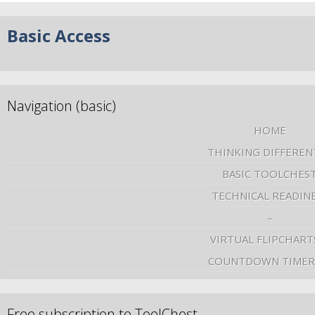
Basic Access
Navigation (basic)
HOME
THINKING DIFFEREN
BASIC TOOLCHES
TECHNICAL READIN
–
VIRTUAL FLIPCHART
COUNTDOWN TIMER
Free subscription to ToolChest