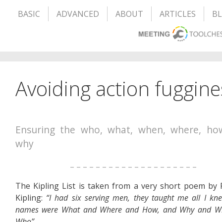
BASIC
ADVANCED
ABOUT
ARTICLES
B
Avoiding action fuggines
Ensuring the who, what, when, where, ho
why
– – – – – – – – – – – – – – – – – – – –
The Kipling List is taken from a very short poem by
Kipling:
“I had six serving men, they taught me all I kne
names were What and Where and How, and Why and W
Who”.