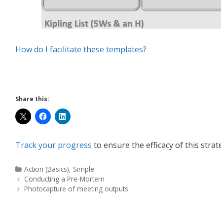
How do I facilitate these templates?
Share this:
Track your progress
to ensure the efficacy of this strat
Action (Basics)
,
Simple
Conducting a Pre-Mortem
Photocapture of meeting outputs