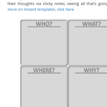
their thoughts via sticky notes; seeing all that’s g
more on instant templates, click here
.