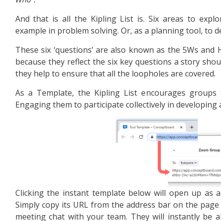
And that is all the Kipling List is. Six areas to explo
example in problem solving. Or, as a planning tool, to d
These six ‘questions’ are also known as the 5Ws and H, 
because they reflect the six key questions a story shou
they help to ensure that all the loopholes are covered.
As a Template, the Kipling List encourages groups 
Engaging them to participate collectively in developing 
Clicking the instant template below will open up as a 
Simply copy its URL from the address bar on the page
meeting chat with your team. They will instantly be a