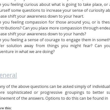
e you feeling curious about what is going to take place, or
urself some questions to increase your sense of curiosity 
ease shift your awareness down to your heart.
e you feeling compassion for those around you, or is thes
ntributions? Can you place more compassion through endea
ease shift your awareness down to your hands?
e you feeling a sense of courage to engage them in someth
fer solution away from things you might fear? Can you
venture in what we are doing?
eneral
ny of the above questions can be asked simply of individuals 
re sophisticated or progressive groupings to better 
finement of the answers. Options to do this can be found i
re this: