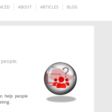
NCED
ABOUT
ARTICLES
BLOG
 people.
to help people
eting.