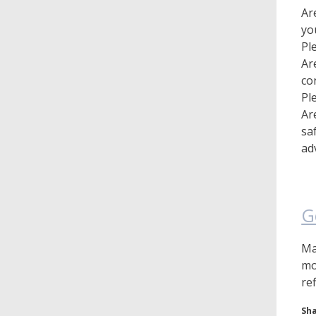
Ar
yo
Pl
Ar
co
Pl
Ar
sa
ad
G
Ma
mo
re
Sha