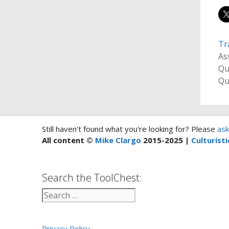
Tr
As
Qu
Qu
Still haven't found what you're looking for? Please
ask
All content ©
Mike Clargo
2015-2025 |
Culturisti
Search the ToolChest:
Privacy Policy