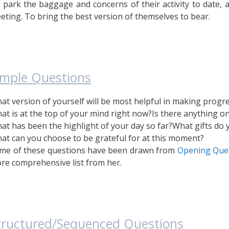
 park the baggage and concerns of their activity to date, 
eting. To bring the best version of themselves to bear.
imple Questions
at version of yourself will be most helpful in making progr
at is at the top of your mind right now?
Is there anything o
at has been the highlight of your day so far?
What gifts do 
at can you choose to be grateful for at this moment?
me of these questions have been drawn from
Opening Que
re comprehensive list from her.
tructured/Sequenced Questions