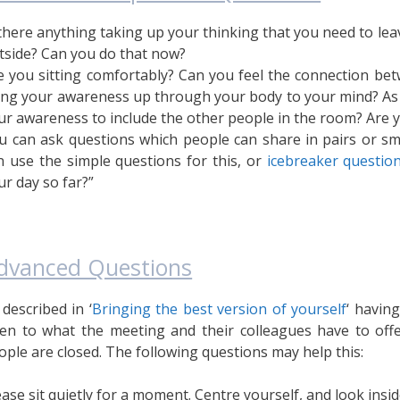
 there anything taking up your thinking that you need to lea
tside? Can you do that now?
e you sitting comfortably? Can you feel the connection bet
ing your awareness up through your body to your mind? As 
ur awareness to include the other people in the room? Are y
u can ask questions which people can share in pairs or sma
n use the simple questions for this, or
icebreaker questio
ur day so far?”
dvanced Questions
 described in ‘
Bringing the best version of yourself
‘ havin
en to what the meeting and their colleagues have to offe
ople are closed. The following questions may help this:
ease sit quietly for a moment. Centre yourself, and look insi