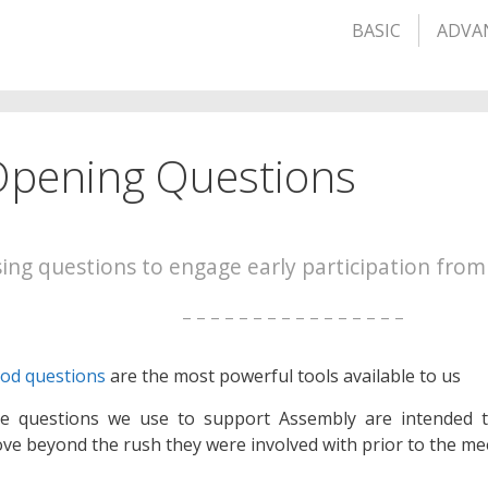
BASIC
ADVA
pening Questions
ing questions to engage early participation from
– – – – – – – – – – – – – – – –
od questions
are the most powerful tools available to us
e questions we use to support Assembly are intended 
ve beyond the rush they were involved with prior to the me