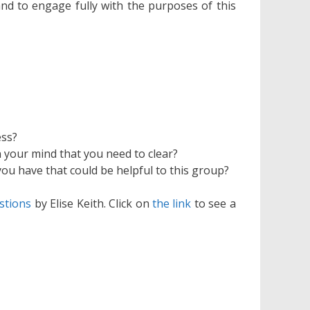
and to engage fully with the purposes of this
ess?
n your mind that you need to clear?
you have that could be helpful to this group?
stions
by Elise Keith. Click on
the link
to see a