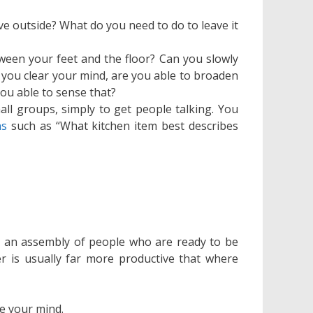
ve outside? What do you need to do to leave it
ween your feet and the floor? Can you slowly
you clear your mind, are you able to broaden
ou able to sense that?
ll groups, simply to get people talking. You
ns
such as “What kitchen item best describes
g an assembly of people who are ready to be
r is usually far more productive that where
de your mind.