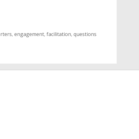
arters
,
engagement
,
facilitation
,
questions