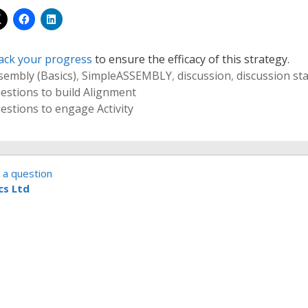
ack your progress
to ensure the efficacy of this strategy.
sembly (Basics)
,
Simple
ASSEMBLY
,
discussion
,
discussion st
estions to build Alignment
estions to engage Activity
 a question
cs Ltd