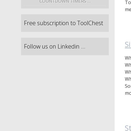
COUNTDOWN TIMERS …
To
me
Free subscription to ToolChest
S
Follow us on Linkedin …
Wh
Wh
Wh
Wh
So
mo
S