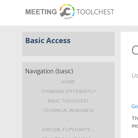
Basic Access
O
Navigation (basic)
Us
HOME
THINKING DIFFERENTLY
BASIC TOOLCHEST
Go
TECHNICAL READINESS
Th
–
mo
VIRTUAL FLIPCHARTS …