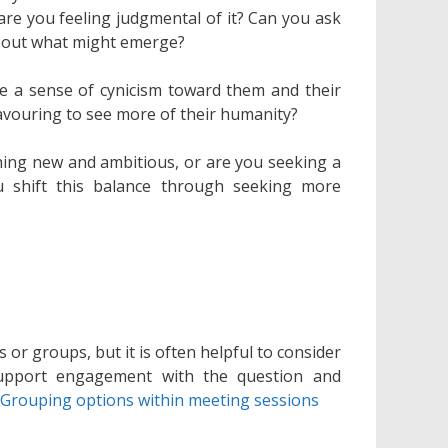
 are you feeling judgmental of it? Can you ask
about what might emerge?
e a sense of cynicism toward them and their
vouring to see more of their humanity?
ing new and ambitious, or are you seeking a
 shift this balance through seeking more
or groups, but it is often helpful to consider
support engagement with the question and
n
Grouping options within meeting sessions