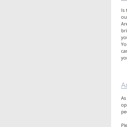
Is
ou
Ar
br
yo
Yo
ca
yo
A
As
op
pe
Pl