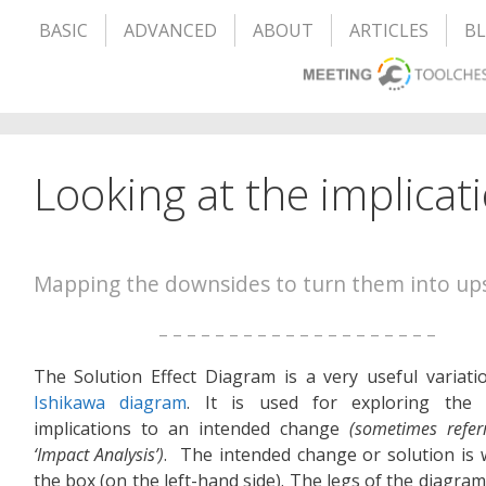
BASIC
ADVANCED
ABOUT
ARTICLES
B
Looking at the implicat
Mapping the downsides to turn them into up
– – – – – – – – – – – – – – – – – – – –
The Solution Effect Diagram is a very useful variati
Ishikawa diagram
. It is used for exploring the p
implications to an intended change
(sometimes refer
‘Impact Analysis’)
. The intended change or solution is w
the box (on the left-hand side). The legs of the diagra