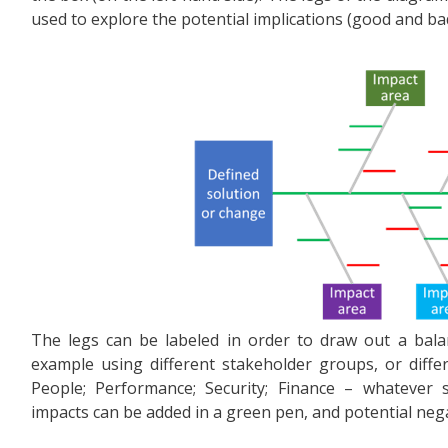
used to explore the potential implications (good and ba
The legs can be labeled in order to draw out a bala
example using different stakeholder groups, or diffe
People; Performance; Security; Finance – whatever s
impacts can be added in a green pen, and potential nega