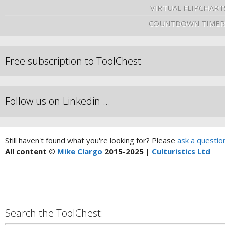
VIRTUAL FLIPCHART
COUNTDOWN TIMER
Free subscription to ToolChest
Follow us on Linkedin …
Still haven't found what you're looking for? Please
ask a questio
All content ©
Mike Clargo
2015-2025 |
Culturistics Ltd
Search the ToolChest: