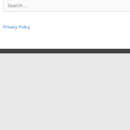
Privacy Policy