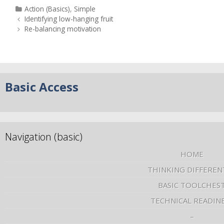
Action (Basics)
,
Simple
Identifying low-hanging fruit
Re-balancing motivation
Basic Access
Navigation (basic)
HOME
THINKING DIFFEREN
BASIC TOOLCHES
TECHNICAL READIN
–