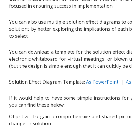
focused in ensuring success in implementation.
You can also use multiple solution effect diagrams to c
solutions by better exploring the implications of each 
to select.
You can download a template for the solution effect d
electronic whiteboard for virtual meetings, or blown 
(but the design is simple enough that it can quickly be 
Solution Effect Diagram Template:
As PowerPoint
|
As
If it would help to have some simple instructions fo
you can find these below:
Objective: To gain a comprehensive and shared picture
change or solution