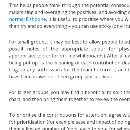
This helps people think through the potential consequ
maximising and leveraging the positives, and avoiding o
normal Fishbone
, it is useful to prioritise where you wi
than try and do everything – you can use sticky (or virtua
For small groups, it may be best to allow people to st
post-it notes of the appropriate colour for phys
appropriate colour for on-line whiteboards). After a few
being put up: Is the meaning of each contribution clea
Flag up any such issues for the team to correct, and 
have been drawn out. Then group similar ideas.
For larger groups, you may find it beneficial to split t
chart, and then bring them together to review the overal
To prioritise the contributions for attention, agree wit
for prioritisation (for example ease and impact of doin
them a limited number of ‘dots’ each to vote for wher