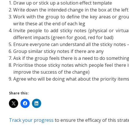
Draw up or stick up a solution effect template
Write down the intended change in the box at the left
Work with the group to define the key areas or grou
write these at the end of each leg
Invite people to add sticky notes (physical or virtua
different impacts (green for good, red for bad)
Ensure everyone can understand all the sticky notes – i
Group similar sticky notes if there are any
Ask if the group feels there is a need to do something 
Prioritise those sticky notes which people feel there
improve the success of the change)
Agree who will be doing what about the priority item
Share this:
Track your progress
to ensure the efficacy of this strat