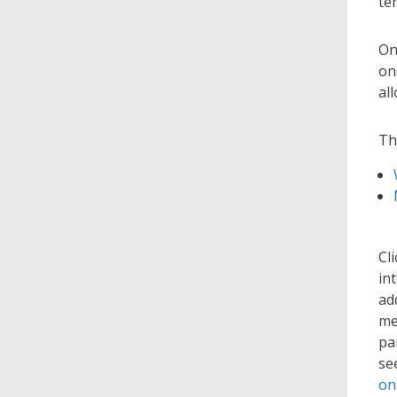
te
On
on
al
Th
Cl
in
ad
me
pa
se
on