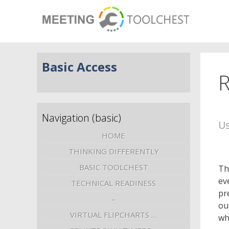
Basic Access
R
Navigation (basic)
Us
HOME
THINKING DIFFERENTLY
BASIC TOOLCHEST
Th
ev
TECHNICAL READINESS
pr
–
ou
VIRTUAL FLIPCHARTS …
wh