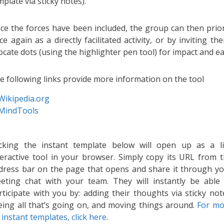
mplate via sticky notes).
ce the forces have been included, the group can then prior
ce again as a directly facilitated activity, or by inviting t
locate dots (using the highlighter pen tool) for impact and ea
e following links provide more information on the tool
Wikipedia.org
MindTools
icking the instant template below will open up as a l
teractive tool in your browser. Simply copy its URL from 
dress bar on the page that opens and share it through y
eting chat with your team. They will instantly be able
rticipate with you by: adding their thoughts via sticky not
eing all that’s going on, and moving things around.
For mo
 instant templates, click here
.