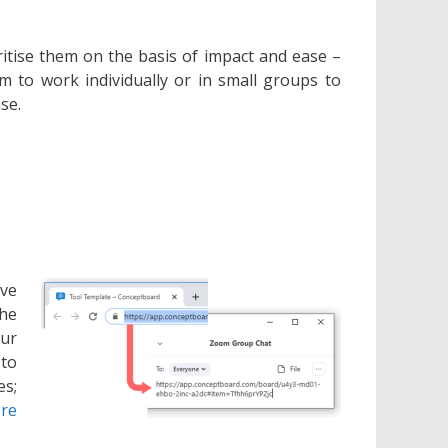
itise them on the basis of impact and ease –
hem to work individually or in small groups to
se.
ive
the
our
 to
es;
re