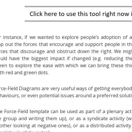
r instance, if we wanted to explore people’s adoption of a
p out the forces that encourage and support people in tha
rces that discourage and obstruct down the right. We mig
uld have the biggest impact if changed (e.g. reducing the
een to explore the ease with which we can bring these thi
th red and green dots.
rce-Field Diagrams are very useful ways of getting everybo
haviours, or even potential issues around a preferred soluti
e Force-Field template can be used as part of a plenary activ
e group and writing them up), or as a syndicate activity (
other looking at negative ones), or as a distributed activity