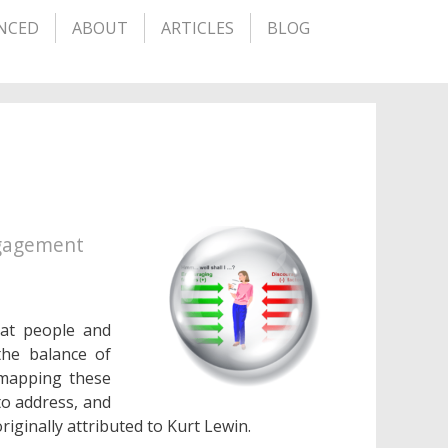
NCED
ABOUT
ARTICLES
BLOG
ngagement
hat people and
the balance of
 mapping these
to address, and
riginally attributed to Kurt Lewin.