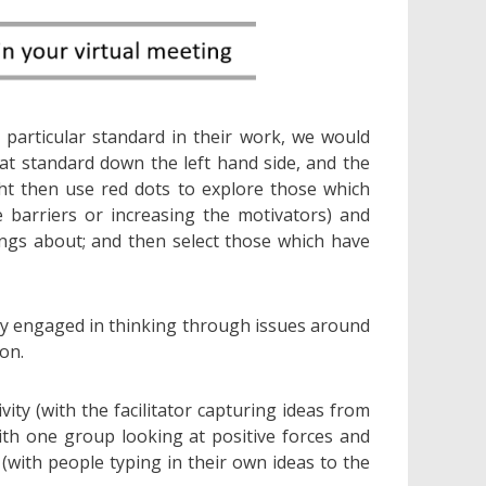
 particular standard in their work, we would
t standard down the left hand side, and the
ht then use red dots to explore those which
 barriers or increasing the motivators) and
ngs about; and then select those which have
dy engaged in thinking through issues around
on.
ity (with the facilitator capturing ideas from
with one group looking at positive forces and
 (with people typing in their own ideas to the