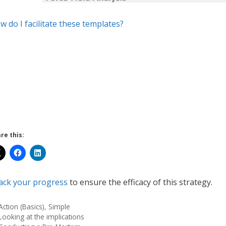
w do I facilitate these templates?
re this:
ack your progress
to ensure the efficacy of this strategy.
Action (Basics)
,
Simple
Looking at the implications