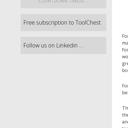
COUNTDOWN TIMERS …
Free subscription to ToolChest
Fo
ma
Follow us on Linkedin …
fo
wo
gr
bo
Fo
be
Th
th
an