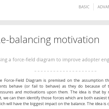
BASIC
ADVA
e-balancing motivation
ing a force-field diagram to improve adopter e
– – – – – – – – – – – – – – – – – – – –
e Force-Field Diagram is premised on the assumption t
ents behave (or fail to behave) as they do because of 
essures and motivations upon them. The idea is that by
t, we can then identify those forces which are both easiest 
ich will have the biggest impact on the balance. The idea is o