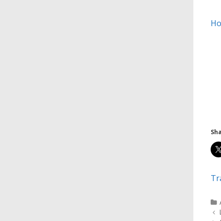
Ho
Sha
Tr