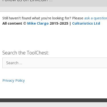
Still haven't found what you're looking for? Please
ask a questio
All content ©
Mike Clargo
2015-2025 |
Culturistics Ltd
Search the ToolChest:
Privacy Policy