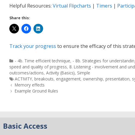
Helpful Resources:
Virtual Flipcharts
|
Timers
|
Partici
Share this:
Track your progress
to ensure the efficacy of this strat
- 4b. Time efficient technique
,
- 8b. Strategies for understandin
speed and quality of progress
,
8. Listening - involvement and un
outcomes/actions
,
Activity (Basics)
,
Simple
ACTIVITY
,
breakouts
,
engagement
,
ownership
,
presentation
,
s
Memory effects
Example Ground Rules
Basic Access