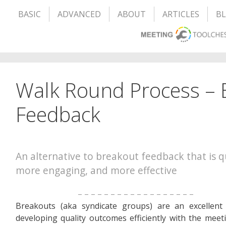
BASIC
ADVANCED
ABOUT
ARTICLES
B
Walk Round Process – 
Feedback
An alternative to breakout feedback that is q
more engaging, and more effective
– – – – – – – – – – – – – – – – – –
Breakouts (aka syndicate groups) are an excellent
developing quality outcomes efficiently with the meet