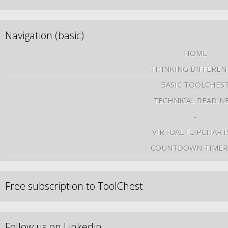
Navigation (basic)
HOME
THINKING DIFFEREN
BASIC TOOLCHES
TECHNICAL READIN
–
VIRTUAL FLIPCHART
COUNTDOWN TIMER
Free subscription to ToolChest
Follow us on Linkedin …