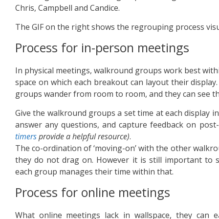
Chris, Campbell and Candice.
The GIF on the right shows the regrouping process visu
Process for in-person meetings
In physical meetings, walkround groups work best within
space on which each breakout can layout their display. 
groups wander from room to room, and they can see the
Give the walkround groups a set time at each display in
answer any questions, and capture feedback on post-it
timers
provide a helpful resource)
.
The co-ordination of ‘moving-on’ with the other walkr
they do not drag on. However it is still important to s
each group manages their time within that.
Process for online meetings
What online meetings lack in wallspace, they can e