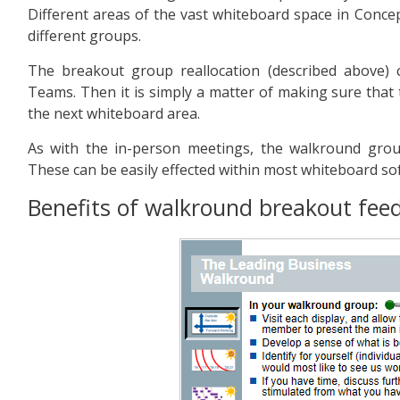
Different areas of the vast whiteboard space in Conc
different groups.
The breakout group reallocation (described above)
Teams. Then it is simply a matter of making sure tha
the next whiteboard area.
As with the in-person meetings, the walkround grou
These can be easily effected within most whiteboard so
Benefits of walkround breakout fee