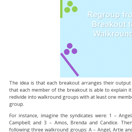
The idea is that each breakout arranges their output 
that each member of the breakout is able to explain i
redivide into walkround groups with at least one memb
group.
For instance, imagine the syndicates were: 1 – Angela
Campbell; and 3 – Amos, Brenda and Candice. Then 
following three walkround groups: A – Angel, Artie and