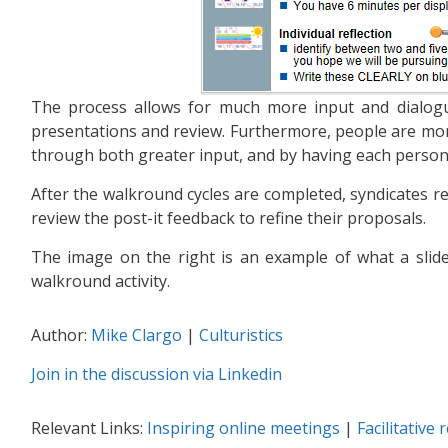
The process allows for much more input and dialogu
presentations and review. Furthermore, people are mor
through both greater input, and by having each person
After the walkround cycles are completed, syndicates re
review the post-it feedback to refine their proposals.
The image on the right is an example of what a slide 
walkround activity.
Author:
Mike Clargo
|
Culturistics
Join in the discussion via Linkedin
Relevant Links:
Inspiring online meetings
|
Facilitative