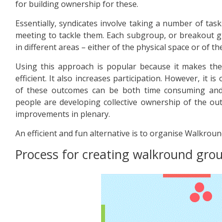
for building ownership for these.
Essentially, syndicates involve taking a number of tas
meeting to tackle them. Each subgroup, or breakout g
in different areas – either of the physical space or of th
Using this approach is popular because it makes t
efficient. It also increases participation. However, it 
of these outcomes can be both time consuming and a
people are developing collective ownership of the o
improvements in plenary.
An efficient and fun alternative is to organise Walkrou
Process for creating walkround gro