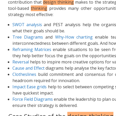
contribution that
design thinking
makes to the strateg
tool-based
thinking
provides many other opportuniti
strategy most effective:
SWOT analysis
and PEST analysis help the organisa
what their goals should be.
Tree Diagrams
and
Why-How charting
enable tea
interconnectedness between different goals. And how 
Reframing Matrices
enable situations to be seen fro
they help better focus the goals on the opportunities
Reversal
helps to inspire more creative options for v
Cause and Effect
diagrams help analyse the key factor
Clotheslines
build commitment and consensus for ch
headroom required for innovation.
Impact Ease grids
help to select between competing st
have quickest impact.
Force Field Diagrams
enable the leadership to plan o
ensure their strategy is delivered.