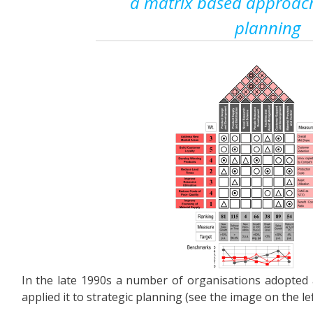
a matrix based approach
planning
In the late 1990s a number of organisations adopted
applied it to strategic planning (see the image on the lef