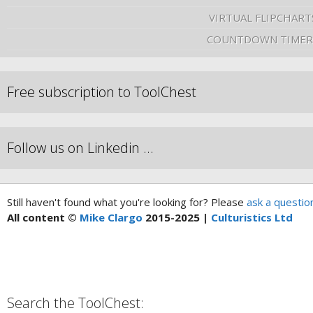
VIRTUAL FLIPCHART
COUNTDOWN TIMER
Free subscription to ToolChest
Follow us on Linkedin …
Still haven't found what you're looking for? Please
ask a questio
All content ©
Mike Clargo
2015-2025 |
Culturistics Ltd
Search the ToolChest: