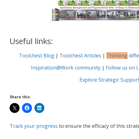
Useful links:
Toolchest Blog
|
Toolchest Articles
|
Thinking
diff
Inspiration@Work community
|
Follow us on L
Explore Strategic Suppor
Share this:
Track your progress
to ensure the efficacy of this strat