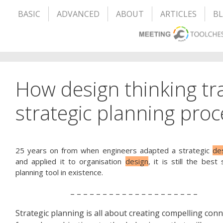
BASIC
ADVANCED
ABOUT
ARTICLES
B
How design thinking tr
strategic planning proc
25 years on from when engineers adapted a strategic
de
and applied it to organisation
design
, it is still the best 
planning tool in existence.
– – – – – – – – – – – – – – – – – – – –
Strategic planning is all about creating compelling conn