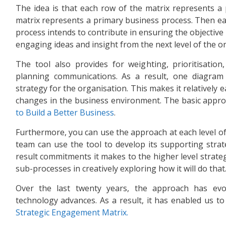
The idea is that each row of the matrix represents a 
matrix represents a primary business process. Then each
process intends to contribute in ensuring the objective 
engaging ideas and insight from the next level of the o
The tool also provides for weighting, prioritisation
planning communications. As a result, one diagram 
strategy for the organisation. This makes it relatively 
changes in the business environment. The basic appro
to Build a Better Business
.
Furthermore, you can use the approach at each level o
team can use the tool to develop its supporting strate
result commitments it makes to the higher level strateg
sub-processes in creatively exploring how it will do that
Over the last twenty years, the approach has evo
technology advances. As a result, it has enabled us t
Strategic Engagement Matrix.