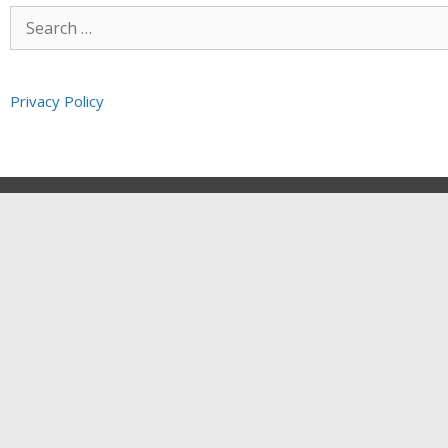
Privacy Policy