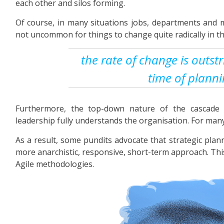
each other and silos forming.
Of course, in many situations jobs, departments and m
not uncommon for things to change quite radically in th
the rate of change is outst
time of plann
Furthermore, the top-down nature of the cascade
leadership fully understands the organisation. For many 
As a result, some pundits advocate that strategic pla
more anarchistic, responsive, short-term approach. This
Agile methodologies.