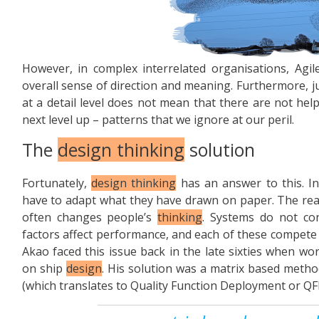
However, in complex interrelated organisations, Agil
overall sense of direction and meaning. Furthermore, 
at a detail level does not mean that there are not hel
next level up – patterns that we ignore at our peril.
The
design thinking
solution
Fortunately,
design thinking
has an answer to this. I
have to adapt what they have drawn on paper. The reali
often changes people’s
thinking
. Systems do not con
factors affect performance, and each of these compete 
Akao faced this issue back in the late sixties when wo
on ship
design
. His solution was a matrix based metho
(which translates to Quality Function Deployment or QF