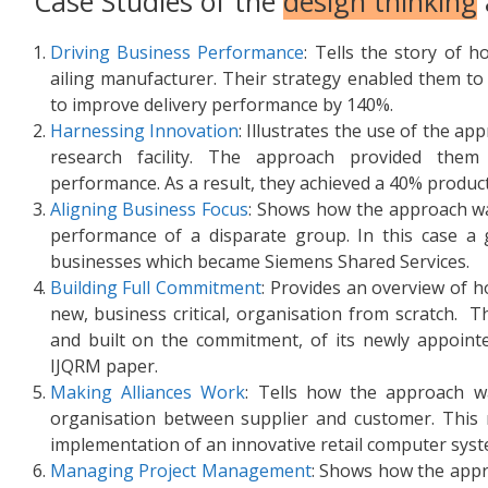
Case Studies of the
design thinking
Driving Business Performance
: Tells the story of 
ailing manufacturer. Their strategy enabled them t
to improve delivery performance by 140%.
Harnessing Innovation
: Illustrates the use of the a
research facility. The approach provided them
performance. As a result, they achieved a 40% produc
Aligning Business Focus
: Shows how the approach w
performance of a disparate group. In this case a 
businesses which became Siemens Shared Services.
Building Full Commitment
: Provides an overview of
new, business critical, organisation from scratch. 
and built on the commitment, of its newly appointe
IJQRM paper.
Making Alliances Work
: Tells how the approach wa
organisation between supplier and customer. This 
implementation of an innovative retail computer syst
Managing Project Management
: Shows how the appr