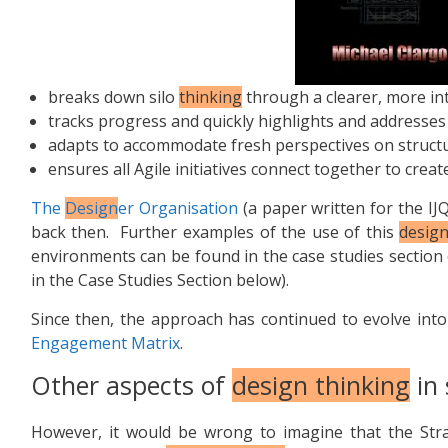
breaks down silo
thinking
through a clearer, more int
tracks progress and quickly highlights and addresse
adapts to accommodate fresh perspectives on structu
ensures all Agile initiatives connect together to creat
The
Design
er Organisation
(a paper written for the IJ
back then. Further examples of the use of this
design
environments can be found in the case studies section
in the Case Studies Section below).
Since then, the approach has continued to evolve in
Engagement Matrix
.
Other aspects of
design thinking
in 
However, it would be wrong to imagine that the Str