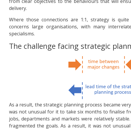
from clear objectives to the behaviours that will ensu
delivery.
Where those connections are 1:1, strategy is quite
concerns large organisations, with many interrelat
specialisms.
The challenge facing strategic plan
As a result, the strategic planning process became very
was not unusual for it to take six months to finalise
jobs, departments and markets were relatively stable. 
fragmented the goals. As a result, it was not unusua