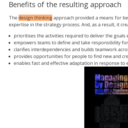
Benefits of the resulting approach
The
design thinking
approach provided a means for bet
expertise in the strategy process. And, as a result, it c
prioritises the activities required to deliver the goals e
empowers teams to define and take responsibility for
clarifies interdependencies and builds teamwork acro
provides opportunities for people to find new and cre
enables fast and effective adaptation in response to 