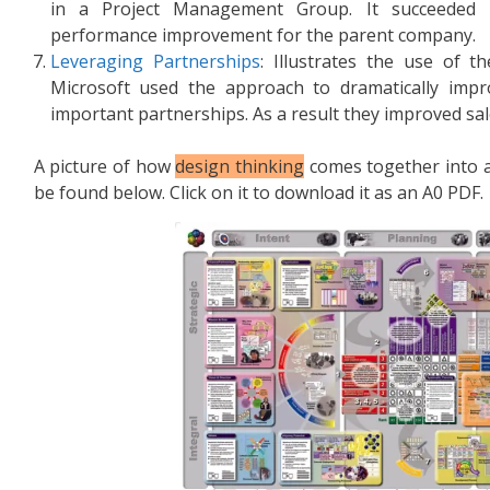
in a Project Management Group. It succeeded in
performance improvement for the parent company.
Leveraging Partnerships
: Illustrates the use of 
Microsoft used the approach to dramatically impr
important partnerships. As a result they improved sal
A picture of how
design thinking
comes together into 
be found below. Click on it to download it as an A0 PDF.