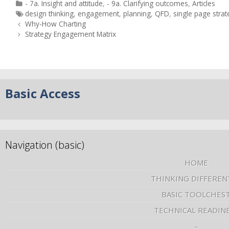
- 7a. Insight and attitude
,
- 9a. Clarifying outcomes
,
Articles
design thinking
,
engagement
,
planning
,
QFD
,
single page strat
Why-How Charting
Strategy Engagement Matrix
Basic Access
Navigation (basic)
HOME
THINKING DIFFEREN
BASIC TOOLCHES
TECHNICAL READIN
–