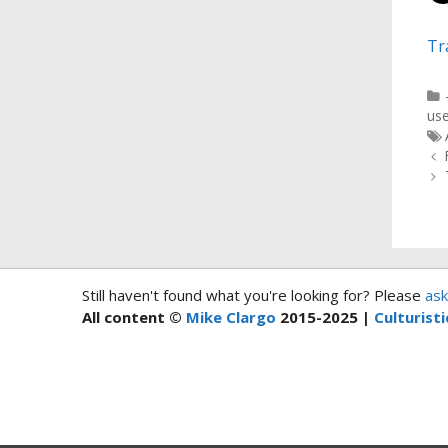
Tr
use
Still haven't found what you're looking for? Please
ask
All content ©
Mike Clargo
2015-2025 |
Culturisti