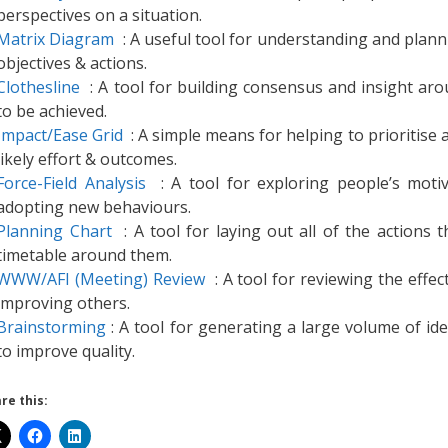
perspectives on a situation.
Matrix Diagram
: A useful tool for understanding and planni
objectives & actions.
Clothesline
: A tool for building consensus and insight arou
to be achieved.
Impact/Ease Grid
: A simple means for helping to prioritise 
likely effort & outcomes.
Force-Field Analysis
: A tool for exploring people’s motiv
adopting new behaviours.
Planning Chart
: A tool for laying out all of the actions 
timetable around them.
WWW/AFI (Meeting) Review
: A tool for reviewing the effec
improving others.
Brainstorming
: A tool for generating a large volume of ide
to improve quality.
re this: