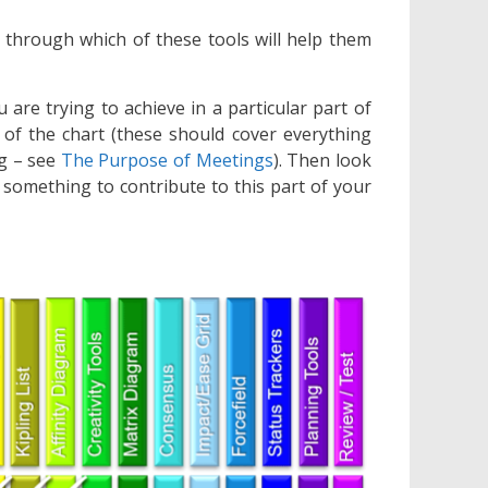
through which of these tools will help them
u are trying to achieve in a particular part of
 of the chart (these should cover everything
ng – see
The Purpose of Meetings
). Then look
e something to contribute to this part of your