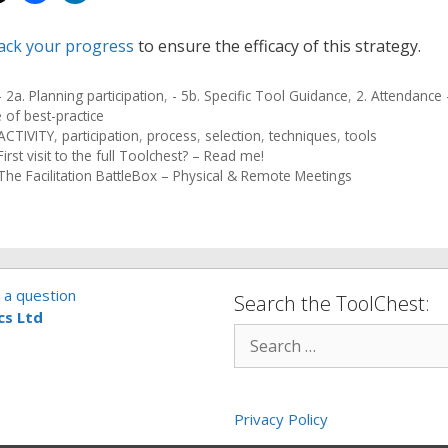
ack your progress
to ensure the efficacy of this strategy.
- 2a. Planning participation
,
- 5b. Specific Tool Guidance
,
2. Attendance -
 of best-practice
ACTIVITY
,
participation
,
process
,
selection
,
techniques
,
tools
First visit to the full Toolchest? – Read me!
The Facilitation BattleBox – Physical & Remote Meetings
 a question
Search the ToolChest:
cs Ltd
Privacy Policy