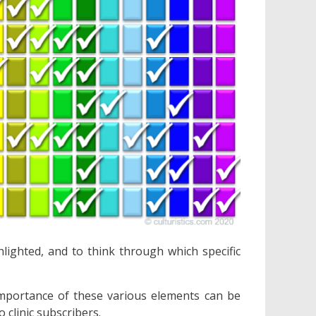
hlighted, and to think through which specific
mportance of these various elements can be
o clinic subscribers.