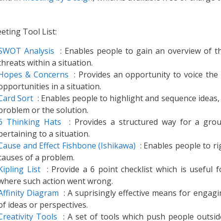
eting Tool List:
SWOT Analysis
: Enables people to gain an overview of t
threats within a situation.
Hopes & Concerns
: Provides an opportunity to voice the 
opportunities in a situation.
Card Sort
: Enables people to highlight and sequence ideas, c
problem or the solution.
6 Thinking Hats
: Provides a structured way for a group
pertaining to a situation.
Cause and Effect Fishbone (Ishikawa)
: Enables people to ri
causes of a problem.
Kipling List
: Provide a 6 point checklist which is useful f
where such action went wrong.
Affinity Diagram
: A suprisingly effective means for engagi
of ideas or perspectives.
Creativity Tools
: A set of tools which push people outsid