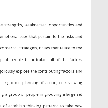
he strengths, weaknesses, opportunities and
emotional cues that pertain to the risks and
oncerns, strategies, issues that relate to the
 of people to articulate all of the factors
gorously explore the contributing factors and
or rigorous planning of action, or reviewing
ng a group of people in grouping a large set
e of establish thinking patterns to take new