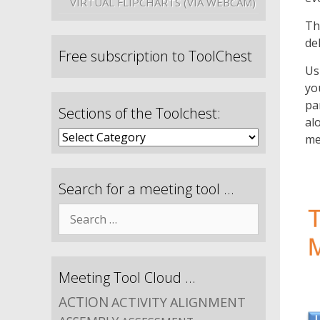
VIRTUAL FLIPCHARTS (VIA WEBCAM)
Th
de
Free subscription to ToolChest
Us
yo
pa
Sections of the Toolchest:
al
me
Search for a meeting tool …
Meeting Tool Cloud …
ACTION
ACTIVITY
ALIGNMENT