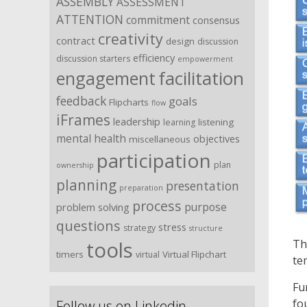
ASSEMBLY
ASSESSMENT
ATTENTION
commitment
consensus
creativity
contract
design
discussion
efficiency
discussion starters
empowerment
facilitation
engagement
feedback
goals
Flipcharts
flow
iFrames
leadership
listening
learning
mental health
objectives
miscellaneous
participation
plan
ownership
planning
presentation
preparation
process
purpose
problem solving
questions
stress
strategy
structure
tools
Th
timers
Virtual Flipchart
virtual
te
Fu
fo
Follow us on Linkedin …