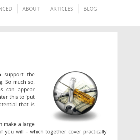
NCED
ABOUT
ARTICLES
BLOG
h support the
g. So much so,
ons can appear
er this to ‘put
tential that is
an make a large
f you will – which together cover practically