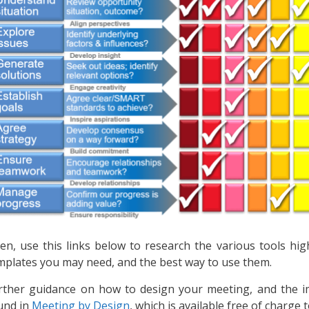
en, use this links below to research the various tools hig
mplates you may need, and the best way to use them.
rther guidance on how to design your meeting, and the i
und in
Meeting by Design
, which is available free of charge t