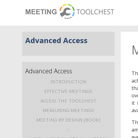
Advanced Access
M
Advanced Access
Th
ac
INTRODUCTION
th
EFFECTIVE MEETINGS
ov
ACCESS THE TOOLCHEST
it
av
MEASURING MEETINGS
MEETING BY DESIGN (BOOK)
Th
am
–
ev