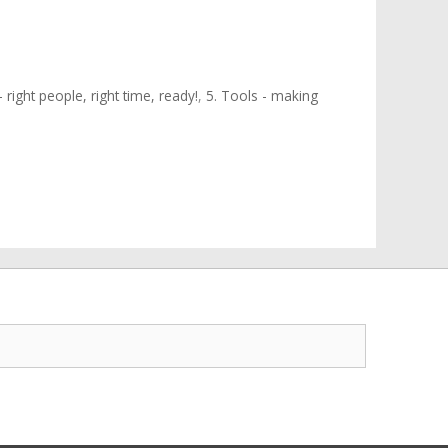
 right people, right time, ready!
,
5. Tools - making