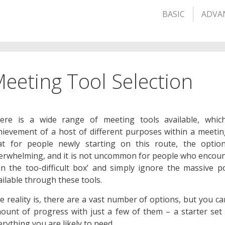
BASIC
ADVA
eeting Tool Selection
ere is a wide range of meeting tools available, whic
hievement of a host of different purposes within a meetin
at for people newly starting on this route, the opti
erwhelming, and it is not uncommon for people who encount
 in the too-difficult box’ and simply ignore the massive po
ailable through these tools.
e reality is, there are a vast number of options, but you c
ount of progress with just a few of them – a starter set i
erything you are likely to need.