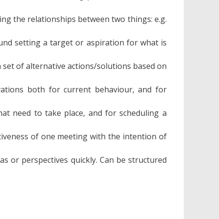
ng the relationships between two things: e.g.
nd setting a target or aspiration for what is
a set of alternative actions/solutions based on
ations both for current behaviour, and for
that need to take place, and for scheduling a
tiveness of one meeting with the intention of
as or perspectives quickly. Can be structured