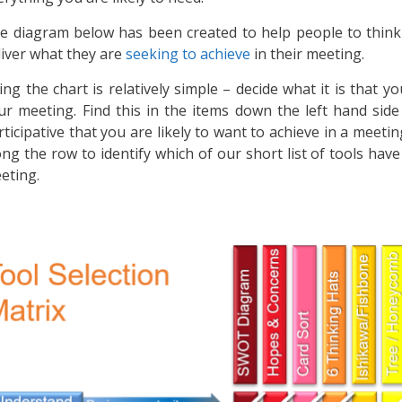
e diagram below has been created to help people to think 
liver what they are
seeking to achieve
in their meeting.
ing the chart is relatively simple – decide what it is that yo
ur meeting. Find this in the items down the left hand side
rticipative that you are likely to want to achieve in a meeti
ong the row to identify which of our short list of tools hav
eting.