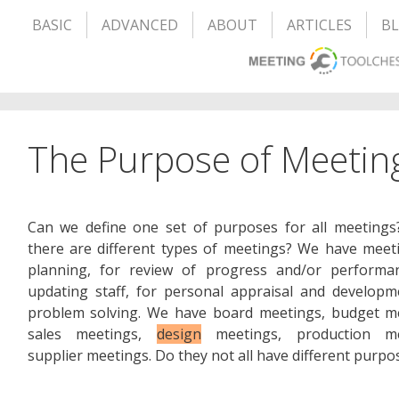
BASIC
ADVANCED
ABOUT
ARTICLES
B
The Purpose of Meetin
Can we define one set of purposes for all meetings
there are different types of meetings? We have meet
planning, for review of progress and/or performan
updating staff, for personal appraisal and developm
problem solving. We have board meetings, budget me
sales meetings,
design
meetings, production me
supplier meetings. Do they not all have different purpo