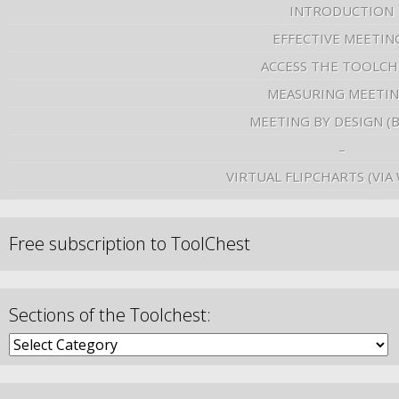
INTRODUCTION
EFFECTIVE MEETIN
ACCESS THE TOOLCH
MEASURING MEETI
MEETING BY DESIGN (
–
VIRTUAL FLIPCHARTS (VIA
Free subscription to ToolChest
Sections of the Toolchest: