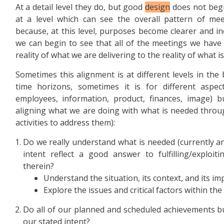
At a detail level they do, but good
design
does not begin
at a level which can see the overall pattern of mee
because, at this level, purposes become clearer and ine
we can begin to see that all of the meetings we have
reality of what we are delivering to the reality of what i
Sometimes this alignment is at different levels in the 
time horizons, sometimes it is for different aspec
employees, information, product, finances, image) b
aligning what we are doing with what is needed throug
activities to address them):
Do we really understand what is needed (currently a
intent reflect a good answer to fulfilling/exploit
therein?
Understand the situation, its context, and its im
Explore the issues and critical factors within the 
Do all of our planned and scheduled achievements bui
our stated intent?