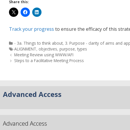
Share this:
Track your progress
to ensure the efficacy of this strat
- 3a. Things to think about
,
3. Purpose - clarity of aims and ap
ALIGNMENT
,
objectives
,
purpose
,
types
Meeting Review using WWW/AFI
Steps to a Facilitative Meeting Process
Advanced Access
Advanced Access