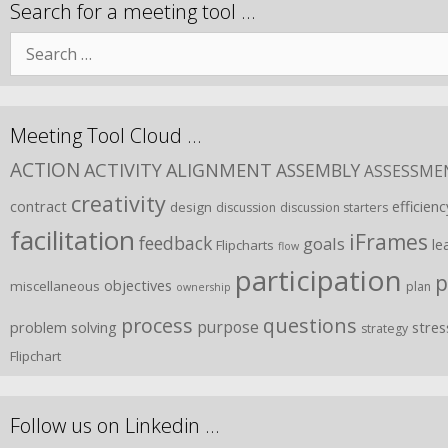
Search for a meeting tool …
Meeting Tool Cloud …
ACTION
ACTIVITY
ALIGNMENT
ASSEMBLY
ASSESSME
creativity
contract
efficienc
design
discussion
discussion starters
facilitation
iFrames
feedback
goals
le
Flipcharts
flow
participation
p
objectives
miscellaneous
plan
ownership
process
questions
purpose
problem solving
stres
strategy
Flipchart
Follow us on Linkedin …