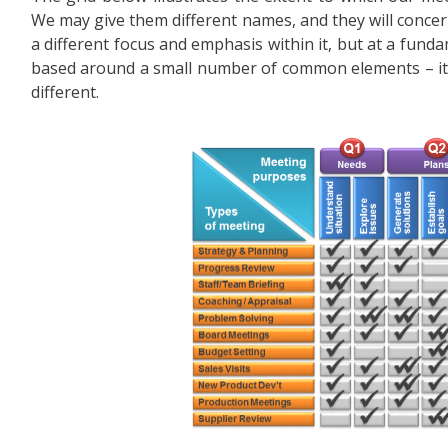
We may give them different names, and they will concern
a different focus and emphasis within it, but at a funda
based around a small number of common elements – it i
different.