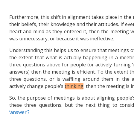
Furthermore, this shift in alignment takes place in the
their beliefs, their knowledge and their attitudes. If e
heart and mind as they entered it, then the meeting w
was unnecessary, or because it was ineffective.
Understanding this helps us to ensure that meetings of 
the extent that what is actually happening in a meeti
three questions above for people (or actively turning ‘
answers) then the meeting is efficient. To the extent t
three questions, or is waffling around them in the ab
actively change people’s
thinking
, then the meeting is in
So, the purpose of meetings is about aligning people
these three questions, but the next thing to consid
‘answer’?