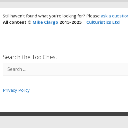
Still haven't found what you're looking for? Please
ask a questio
All content ©
Mike Clargo
2015-2025 |
Culturistics Ltd
Search the ToolChest:
Privacy Policy