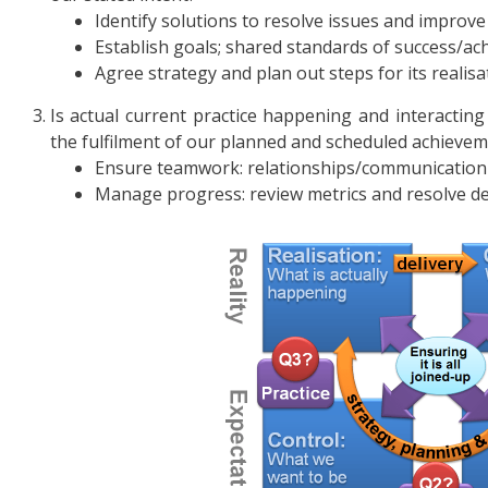
Identify solutions to resolve issues and improve
Establish goals; shared standards of success/a
Agree strategy and plan out steps for its realisa
Is actual current practice happening and interacting
the fulfilment of our planned and scheduled achieve
Ensure teamwork: relationships/communication 
Manage progress: review metrics and resolve def