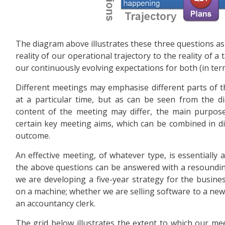
The diagram above illustrates these three questions as t
reality of our operational trajectory to the reality of 
our continuously evolving expectations for both (in te
Different meetings may emphasise different parts of 
at a particular time, but as can be seen from the di
content of the meeting may differ, the main purpos
certain key meeting aims, which can be combined in di
outcome.
An effective meeting, of whatever type, is essentially 
the above questions can be answered with a resounding
we are developing a five-year strategy for the busine
on a machine; whether we are selling software to a new c
an accountancy clerk.
The grid below illustrates the extent to which our meet